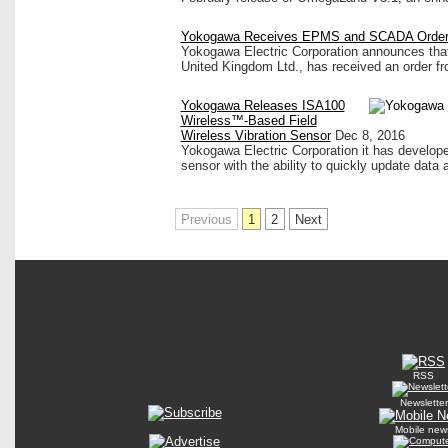
Yokogawa Receives EPMS and SCADA Orde
Yokogawa Electric Corporation announces that
United Kingdom Ltd., has received an order fr
Yokogawa Releases ISA100
Wireless™-Based Field
Wireless Vibration Sensor
Dec 8, 2016
Yokogawa Electric Corporation it has develop
sensor with the ability to quickly update data a
Previous
1
2
Next
RSS
Newsletter
Mobile new