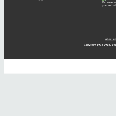
Our news o
your websit
About us
Copyright
1973-2018. Sca