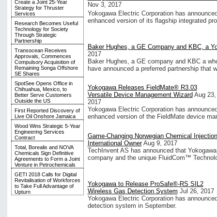
Create a Joint 25-Year
Nov 3, 2017
Strategy for Thruster
Yokogawa Electric Corporation has announced 
Services
enhanced version of its flagship integrated pr
Research Becomes Useful
Technology for Society
Through Strategic
Partnership
Baker Hughes, a GE Company and KBC, a Y
Transocean Receives
2017
Approvals, Commences
Baker Hughes, a GE company and KBC a wholl
Compulsory Acquisition of
Remaining Songa Offshore
have announced a preferred partnership that wi
SE Shares
SpotSee Opens Office in
Yokogawa Releases FieldMate® R3.03
Chihuahua, Mexico, to
Versatile Device Management Wizard
Aug 23,
Better Serve Customers
Outside the US
2017
Yokogawa Electric Corporation has announced 
First Reported Discovery of
enhanced version of the FieldMate device ma
Live Oil Onshore Jamaica
Wood Wins Strategic 5-Year
Engineering Services
Game-Changing Norwegian Chemical Injection
Contract
International Owner
Aug 9, 2017
Total, Borealis and NOVA
TechInvent AS has announced that Yokogawa E
Chemicals Sign Definitive
company and the unique FluidCom™ Technolo
Agreements to Form a Joint
Venture in Petrochemicals
GETI 2018 Calls for Digital
Revitalisation of Workforces
Yokogawa to Release ProSafe®-RS SIL2
to Take Full Advantage of
Wireless Gas Detection System
Jul 26, 2017
Upturn
Yokogawa Electric Corporation has announced 
detection system in September.