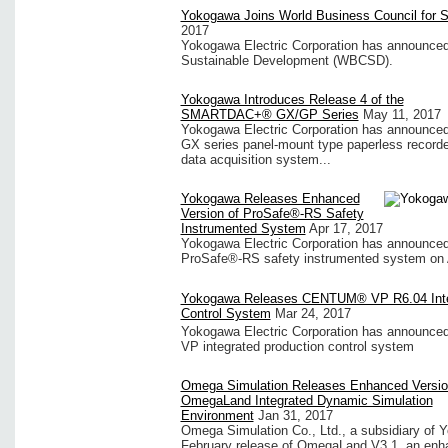
Yokogawa Joins World Business Council for 
2017
Yokogawa Electric Corporation has announced t
Sustainable Development (WBCSD).
Yokogawa Introduces Release 4 of the
SMARTDAC+® GX/GP Series
May 11, 2017
Yokogawa Electric Corporation has announced
GX series panel-mount type paperless recorde
data acquisition system...
Yokogawa Releases Enhanced
Version of ProSafe®-RS Safety
Instrumented System
Apr 17, 2017
Yokogawa Electric Corporation has announced t
ProSafe®-RS safety instrumented system on A
Yokogawa Releases CENTUM® VP R6.04 Integ
Control System
Mar 24, 2017
Yokogawa Electric Corporation has announced
VP integrated production control system
Omega Simulation Releases Enhanced Versio
OmegaLand Integrated Dynamic Simulation
Environment
Jan 31, 2017
Omega Simulation Co., Ltd., a subsidiary of 
February release of OmegaLand V3.1, an enhan