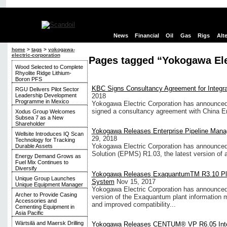
News
Financial
Oil
Gas
Rigs
Alt
home
>
tags
>
yokogawa-
electric-corporation
Pages tagged “Yokogawa Ele
Wood Selected to Complete
Rhyolite Ridge Lithium-
Boron PFS
KBC Signs Consultancy Agreement for Integrati
RGU Delivers Pilot Sector
Leadership Development
2018
Programme in Mexico
Yokogawa Electric Corporation has announced
signed a consultancy agreement with China En
Xodus Group Welcomes
Subsea 7 as a New
Shareholder
Yokogawa Releases Enterprise Pipeline Mana
Wellsite Introduces IQ Scan
29, 2018
Technology for Tracking
Yokogawa Electric Corporation has announced
Durable Assets
Solution (EPMS) R1.03, the latest version of an
Energy Demand Grows as
Fuel Mix Continues to
Diversify
Yokogawa Releases ExaquantumTM R3.10 Pla
Unique Group Launches
System
Nov 15, 2017
Unique Equipment Manager
Yokogawa Electric Corporation has announced
Archer to Provide Casing
version of the Exaquantum plant information
Accessories and
and improved compatibility...
Cementing Equipment in
Asia Pacific
Wärtsilä and Maersk Drilling
Yokogawa Releases CENTUM® VP R6.05 Integ