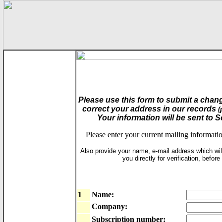
Please use this form to submit a chang
correct your address in our records
(
Your information will be sent to 
Please enter your current mailing informati
Also provide your name, e-mail address which wil
you directly for verification, befor
1
Name:
Company:
Subscription number: