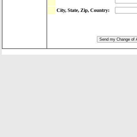
City, State, Zip, Country: