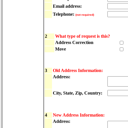
Email address:
Telephone:
(not required)
2
What type of request is this?
Address Correction
Move
3
Old Address Information:
Address:
City, State, Zip, Country:
4
New Address Information:
Address: