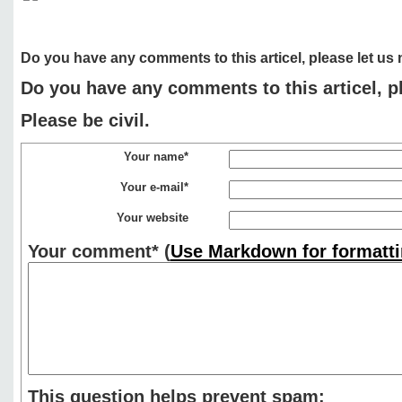
Do you have any comments to this articel, please let us
Do you have any comments to this articel, p
Please be civil.
Your name*
Your e-mail*
Your website
Your comment*
(
Use Markdown for formatti
This question helps prevent spam: