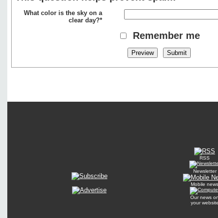
What color is the sky on a
clear day?*
Remember me
RSS
Newsletter
Mobile new
Our news o
your websit