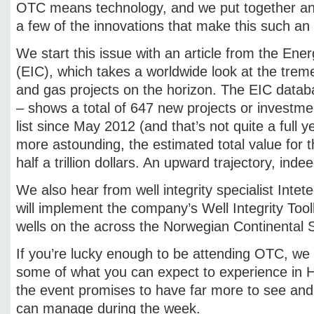
OTC means technology, and we put together an i
a few of the innovations that make this such an i
We start this issue with an article from the Ener
(EIC), which takes a worldwide look at the tre
and gas projects on the horizon. The EIC dat
– shows a total of 647 new projects or investm
list since May 2012 (and that’s not quite a full 
more astounding, the estimated total value for t
half a trillion dollars. An upward trajectory, indee
We also hear from well integrity specialist Intet
will implement the company’s Well Integrity Tool
wells on the across the Norwegian Continental S
If you’re lucky enough to be attending OTC, we 
some of what you can expect to experience in 
the event promises to have far more to see an
can manage during the week.