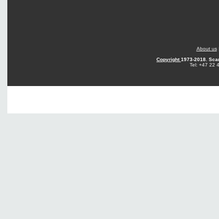
About us
Copyright
1973-2018. Sca
Tel: +47 22 