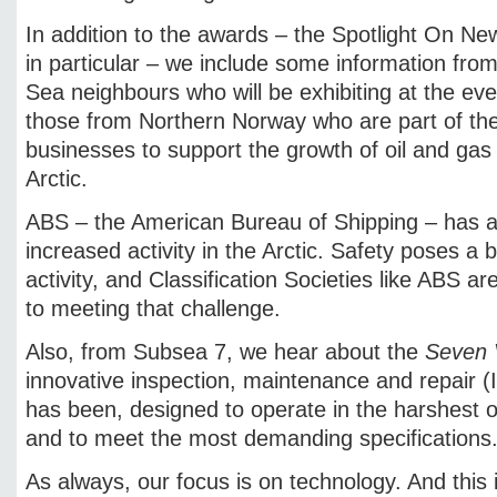
In addition to the awards – the Spotlight On N
in particular – we include some information from
Sea neighbours who will be exhibiting at the eve
those from Northern Norway who are part of the
businesses to support the growth of oil and gas 
Arctic.
ABS – the American Bureau of Shipping – has al
increased activity in the Arctic. Safety poses a b
activity, and Classification Societies like ABS ar
to meeting that challenge.
Also, from Subsea 7, we hear about the
Seven 
innovative inspection, maintenance and repair (
has been, designed to operate in the harshest 
and to meet the most demanding specifications
As always, our focus is on technology. And this 