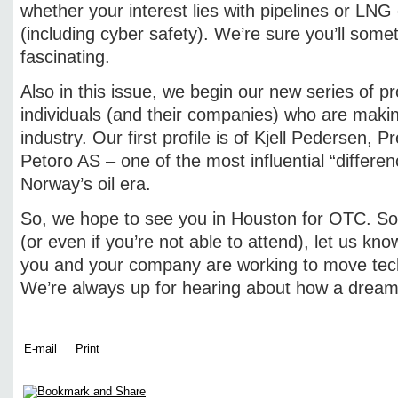
whether your interest lies with pipelines or LNG
(including cyber safety). We’re sure you’ll somet
fascinating.
Also in this issue, we begin our new series of pro
individuals (and their companies) who are makin
industry. Our first profile is of Kjell Pedersen,
Petoro AS – one of the most influential “differe
Norway’s oil era.
So, we hope to see you in Houston for OTC. So 
(or even if you’re not able to attend), let us k
you and your company are working to move tec
We’re always up for hearing about how a dream
E-mail
Print