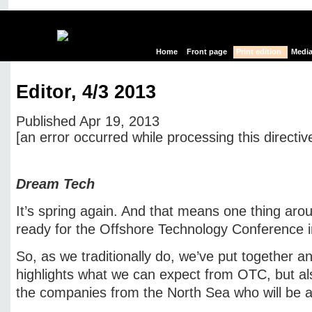
Home
Front page
Print edition
Media
Editor, 4/3 2013
Published Apr 19, 2013
[an error occurred while processing this directiv
Edit page
New page
Hide edit links
Dream Tech
It’s spring again. And that means one thing aro
ready for the Offshore Technology Conference 
So, as we traditionally do, we’ve put together an
highlights what we can expect from OTC, but al
the companies from the North Sea who will be a