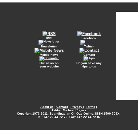
RSS
Facebook
Newsletter
Twitter
Mobile news
Contact
Our news on
Do you have any
your website
tips to us
About us
|
Contact
|
Privacy
|
Terms
|
Editor: Michael Rogers
Copyright
1973-2011. Scandinavian Oil-Gas Online. ISSN 1500-709X.
Tel: +47 22 44 72 70, Fax: +47 22 44 72 87