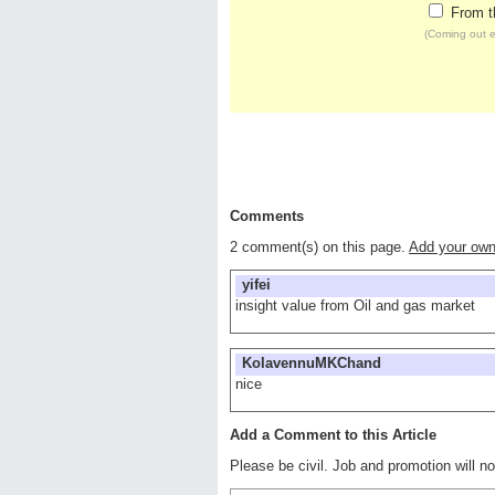
From t
(Coming out e
Comments
2 comment(s) on this page.
Add your ow
yifei
insight value from Oil and gas market
KolavennuMKChand
nice
Add a Comment to this Article
Please be civil. Job and promotion will 