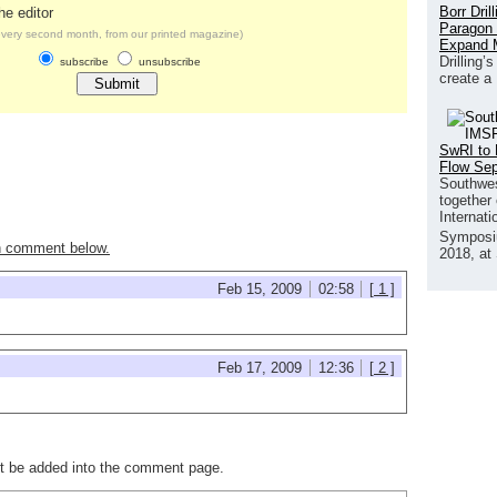
Borr Dril
he editor
Paragon 
very second month, from our printed magazine)
Expand 
Drilling’
subscribe
unsubscribe
create a
SwRI to 
Flow Se
Southwes
together 
Internat
Symposi
n comment below.
2018, at
Feb 15, 2009
02:58
[ 1 ]
Feb 17, 2009
12:36
[ 2 ]
not be added into the comment page.