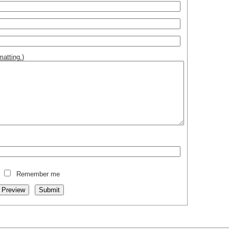
atting.
)
Remember me