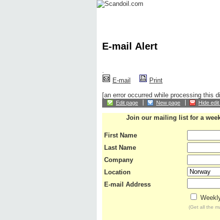
Home
News
Financial
Oil
Gas
Rigs
E-mail Alert
.
E-mail
Print
[an error occurred while processing this di
Edit page
New page
Hide edit
Join our mailing list for a wee
First Name
Last Name
Company
Location
E-mail Address
Weekly
(Get all the 