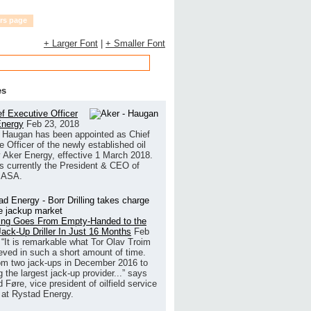
rs page
+ Larger Font
|
+ Smaller Font
es
f Executive Officer
Energy
Feb 23, 2018
 Haugan has been appointed as Chief
 Officer of the newly established oil
Aker Energy, effective 1 March 2018.
s currently the President & CEO of
 ASA.
lling Goes From Empty-Handed to the
Jack-Up Driller In Just 16 Months
Feb
“It is remarkable what Tor Olav Troim
eved in such a short amount of time.
om two jack-ups in December 2016 to
the largest jack-up provider...” says
Føre, vice president of oilfield service
 at Rystad Energy.