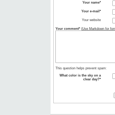
Your name*
Your e-mail*
Your website
Your comment*
(
Use Markdown for form
This question helps prevent spam:
What color is the sky on a
clear day?*