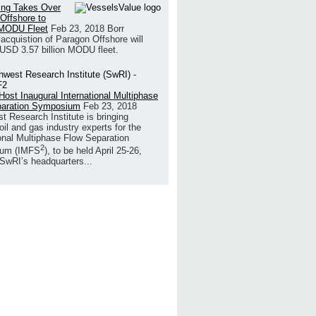
ling Takes Over
Offshore to
MODU Fleet
Feb 23, 2018
Borr
s acquistion of Paragon Offshore will
 USD 3.57 billion MODU fleet.
Host Inaugural International Multiphase
paration Symposium
Feb 23, 2018
t Research Institute is bringing
oil and gas industry experts for the
ional Multiphase Flow Separation
2
um (IMFS
), to be held April 25-26,
 SwRI’s headquarters...