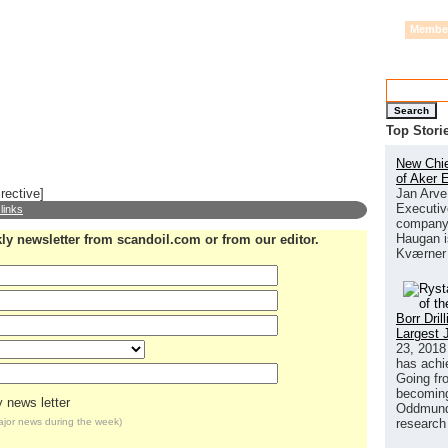
Alternative Energy
By Province
Events
Printed Magazine
Mediaplan
Membe
Search
Top Stori
New Chie
of Aker 
Jan Arve
rective]
Executive
 links
company 
Haugan i
kly newsletter from scandoil.com or from our editor.
Kværner
Borr Dri
Largest 
23, 2018
has achi
Going fr
becoming 
 news letter
Oddmund 
research
major news
during the week)