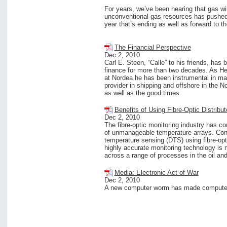
For years, we’ve been hearing that gas wil
unconventional gas resources has pushed t
year that’s ending as well as forward to 
The Financial Perspective
Dec 2, 2010
Carl E. Steen, “Calle” to his friends, has
finance for more than two decades. As Hea
at Nordea he has been instrumental in mak
provider in shipping and offshore in the N
as well as the good times.
Benefits of Using Fibre-Optic Distrib
Dec 2, 2010
The fibre-optic monitoring industry has c
of unmanageable temperature arrays. Cont
temperature sensing (DTS) using fibre-op
highly accurate monitoring technology is 
across a range of processes in the oil and
Media: Electronic Act of War
Dec 2, 2010
A new computer worm has made computers 