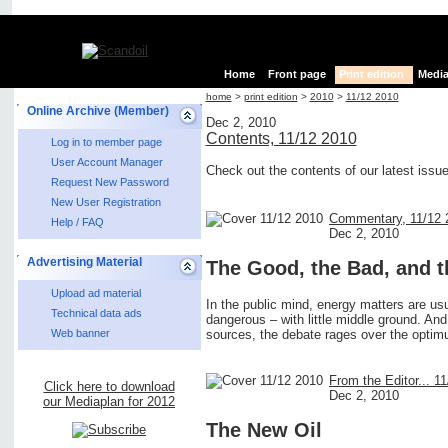
Home
Front page
Print edition
Media
home
>
print edition
>
2010
>
11/12 2010
Online Archive (Member)
Dec 2, 2010
Contents, 11/12 2010
Log in to member page
User Account Manager
Check out the contents of our latest issu
Request New Password
New User Registration
Commentary, 11/12 
Help / FAQ
Dec 2, 2010
Advertising Material
The Good, the Bad, and t
Upload ad material
In the public mind, energy matters are usua
Technical data ads
dangerous – with little middle ground. And
sources, the debate rages over the opti
Web banner
From the Editor... 1
Click here to download
Dec 2, 2010
our Mediaplan for 2012
The New Oil