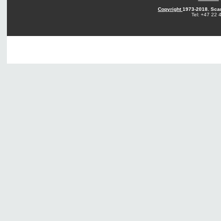
Copyright
1973-2018. Sca
Tel: +47 22 