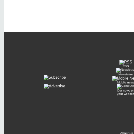
RSS
Newsletter
Mobile new
Our news o
your websit
About us