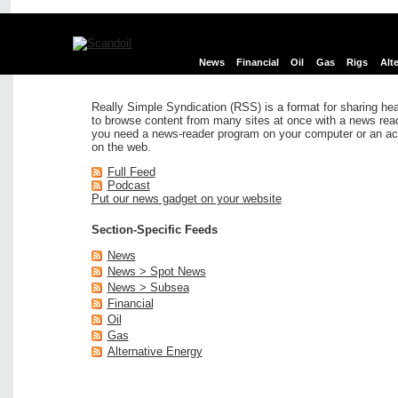
News
Financial
Oil
Gas
Rigs
Alt
Really Simple Syndication (RSS) is a format for sharing hea
to browse content from many sites at once with a news reade
you need a news-reader program on your computer or an ac
on the web.
Full Feed
Podcast
Put our news gadget on your website
Section-Specific Feeds
News
News > Spot News
News > Subsea
Financial
Oil
Gas
Alternative Energy