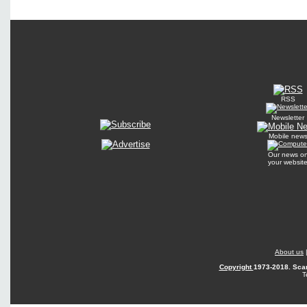
RSS
Newsletter
Mobile new
Our news o
your websit
About us
Copyright
1973-2018. Scan
T