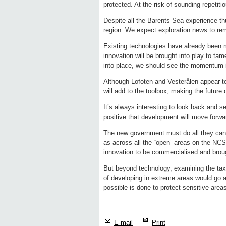
protected. At the risk of sounding repetit
Despite all the Barents Sea experience thus
region. We expect exploration news to rema
Existing technologies have already been 
innovation will be brought into play to tam
into place, we should see the momentum i
Although Lofoten and Vesterålen appear to 
will add to the toolbox, making the future
It’s always interesting to look back and s
positive that development will move forwa
The new government must do all they can 
as across all the “open” areas on the NCS
innovation to be commercialised and broug
But beyond technology, examining the ta
of developing in extreme areas would go a
possible is done to protect sensitive area
E-mail
Print