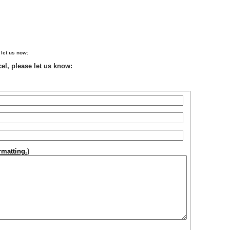
 let us now:
el, please let us know:
matting.
)