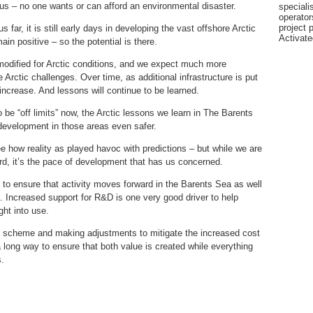
ious – no one wants or can afford an environmental disaster.
specialis
operator
project 
 far, it is still early days in developing the vast offshore Arctic
Activat
in positive – so the potential is there.
modified for Arctic conditions, and we expect much more
e Arctic challenges. Over time, as additional infrastructure is put
ncrease. And lessons will continue to be learned.
be “off limits” now, the Arctic lessons we learn in The Barents
 development in those areas even safer.
ee how reality as played havoc with predictions – but while we are
rd, it’s the pace of development that has us concerned.
to ensure that activity moves forward in the Barents Sea as well
. Increased support for R&D is one very good driver to help
ht into use.
x scheme and making adjustments to mitigate the increased cost
 long way to ensure that both value is created while everything
s.