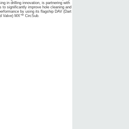
ing in drilling innovation, is partnering with
s to significantly improve hole cleaning and
performance by using its flagship DAV (Dart
ed Valve) MX™ CircSub.