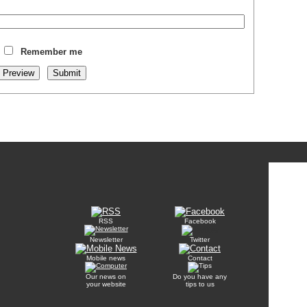
Remember me
RSS
Facebook
Newsletter
Twitter
Mobile news
Contact
Our news on
Do you have any
your website
tips to us