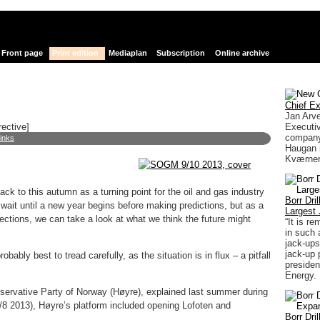
Front page
Print edition
Mediaplan
Subscription
Online archive
Chief Ex
Jan Arv
Executiv
rective]
company
links
Haugan i
Kværner
k to this autumn as a turning point for the oil and gas industry
Borr Dri
wait until a new year begins before making predictions, but as a
Largest 
ections, we can take a look at what we think the future might
“It is r
in such 
jack-ups
jack-up 
obably best to tread carefully, as the situation is in flux – a pitfall
presiden
Energy.
ervative Party of Norway (Høyre), explained last summer during
8 2013), Høyre’s platform included opening Lofoten and
Borr Dri