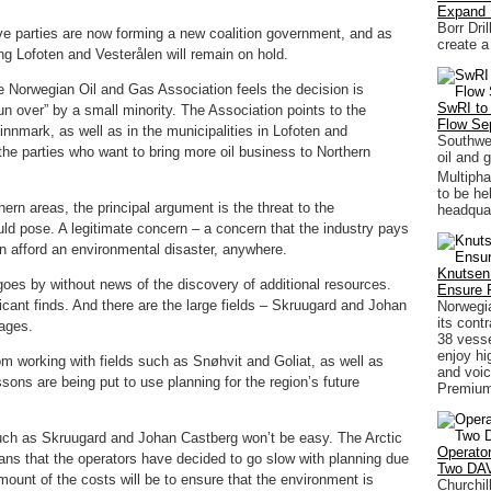
Expand
Borr Dri
ive parties are now forming a new coalition government, and as
create a
g Lofoten and Vesterålen will remain on hold.
e Norwegian Oil and Gas Association feels the decision is
SwRI to 
run over” by a small minority. The Association points to the
Flow Se
innmark, as well as in the municipalities in Lofoten and
Southwes
 the parties who want to bring more oil business to Northern
oil and 
Multiph
to be he
rn areas, the principal argument is the threat to the
headquar
uld pose. A legitimate concern – a concern that the industry pays
n afford an environmental disaster, anywhere.
Knutsen
 goes by without news of the discovery of additional resources.
Ensure 
ficant finds. And there are the large fields – Skruugard and Johan
Norwegia
its contr
tages.
38 vesse
enjoy hi
m working with fields such as Snøhvit and Goliat, as well as
and voic
sons are being put to use planning for the region’s future
Premium
uch as Skruugard and Johan Castberg won’t be easy. The Arctic
Operato
ns that the operators have decided to go slow with planning due
Two DAV
ount of the costs will be to ensure that the environment is
Churchil