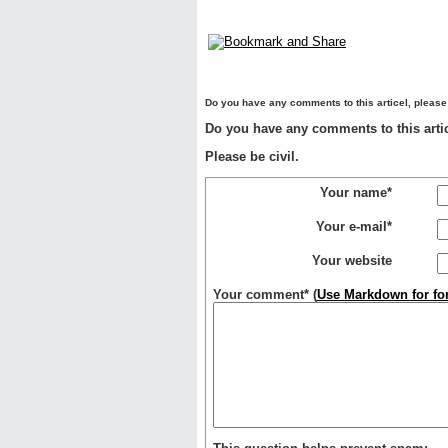
Do you have any comments to this articel, please
Do you have any comments to this artic
Please be civil.
Your name*
Your e-mail*
Your website
Your comment*
(
Use Markdown for for