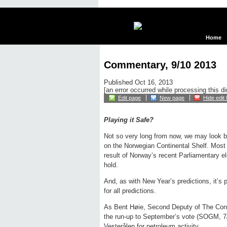
Home
Commentary, 9/10 2013
Published Oct 16, 2013
[an error occurred while processing this di
Edit page
New page
Hide edit 
Playing it Safe?
Not so very long from now, we may look bac
on the Norwegian Continental Shelf. Most 
result of Norway’s recent Parliamentary el
hold.
And, as with New Year’s predictions, it’s pr
for all predictions.
As Bent Høie, Second Deputy of The Cons
the run-up to September’s vote (SOGM, 7/
Vesterålen for petroleum activity.