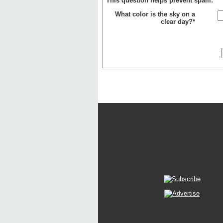
This question helps prevent spam:
What color is the sky on a
clear day?*