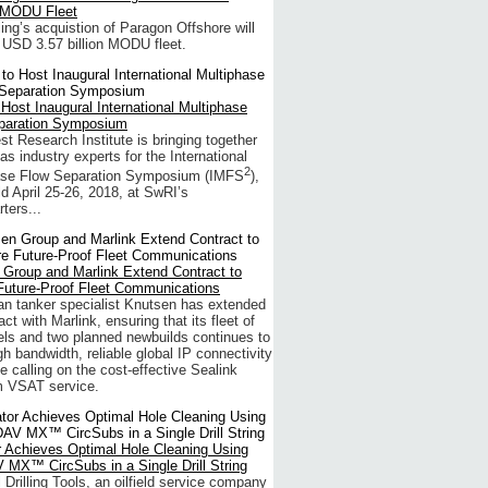
 MODU Fleet
lling’s acquistion of Paragon Offshore will
 USD 3.57 billion MODU fleet.
Host Inaugural International Multiphase
paration Symposium
t Research Institute is bringing together
gas industry experts for the International
2
ase Flow Separation Symposium (IMFS
),
ld April 25-26, 2018, at SwRI’s
ters...
 Group and Marlink Extend Contract to
Future-Proof Fleet Communications
n tanker specialist Knutsen has extended
act with Marlink, ensuring that its fleet of
ls and two planned newbuilds continues to
gh bandwidth, reliable global IP connectivity
e calling on the cost-effective Sealink
 VSAT service.
r Achieves Optimal Hole Cleaning Using
 MX™ CircSubs in a Single Drill String
l Drilling Tools, an oilfield service company