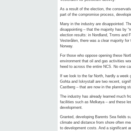
As a result of the election, the conservat
part of the compromise process, developin
Many in the industry are disappointed. Th
disappointing – that the majority has by “
election results: in Nordland, Troms and F
Vesterålen, there was a clear majority for
Norway.
For those who oppose opening these Northe
environment that oil and gas activities wo
heed to across the entire NCS. No one ca
If we look to the far North, hardly a week
Gohta and Iskrystall are two recent, signi
Castberg – that are now in the planning s
The industry has already learned much fro
facilities such as Melkøya – and these les
development.
Granted, developing Barents Sea fields s
climate and distance from shore often mea
to development costs. And a significant am