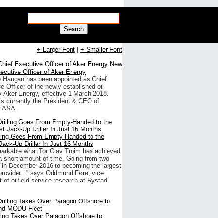
Search
+ Larger Font
|
+ Smaller Font
New
ecutive Officer of Aker Energy
e Haugan has been appointed as Chief
e Officer of the newly established oil
 Aker Energy, effective 1 March 2018.
s currently the President & CEO of
 ASA.
lling Goes From Empty-Handed to the
Jack-Up Driller In Just 16 Months
emarkable what Tor Olav Troim has achieved
a short amount of time. Going from two
 in December 2016 to becoming the largest
provider...” says Oddmund Føre, vice
t of oilfield service research at Rystad
lling Takes Over Paragon Offshore to