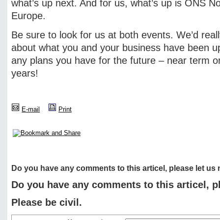
what’s up next. And for us, what’s up is ONS 
Europe.
Be sure to look for us at both events. We’d reall
about what you and your business have been up 
any plans you have for the future – near term o
years!
E-mail
Print
Do you have any comments to this articel, please let us
Do you have any comments to this articel, p
Please be civil.