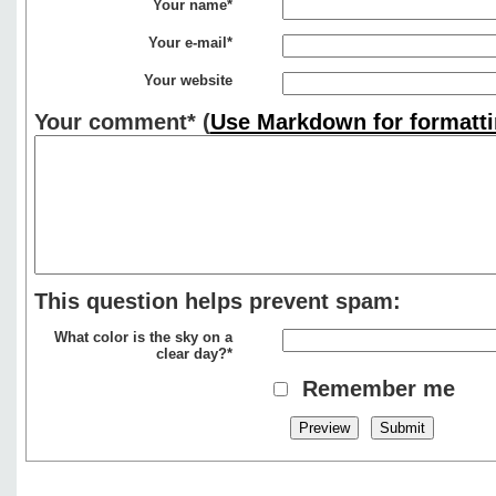
Your name*
Your e-mail*
Your website
Your comment*
(
Use Markdown for formatti
This question helps prevent spam:
What color is the sky on a
clear day?*
Remember me