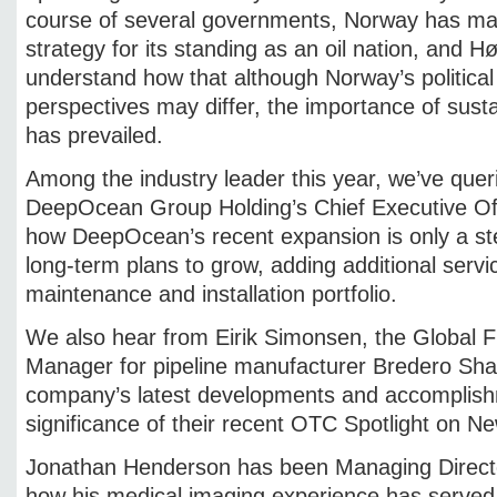
course of several governments, Norway has mai
strategy for its standing as an oil nation, and H
understand how that although Norway’s political p
perspectives may differ, the importance of susta
has prevailed.
Among the industry leader this year, we’ve quer
DeepOcean Group Holding’s Chief Executive Off
how DeepOcean’s recent expansion is only a st
long-term plans to grow, adding additional servi
maintenance and installation portfolio.
We also hear from Eirik Simonsen, the Global
Manager for pipeline manufacturer Bredero Sha
company’s latest developments and accomplishm
significance of their recent OTC Spotlight on 
Jonathan Henderson has been Managing Director 
how his medical imaging experience has serve