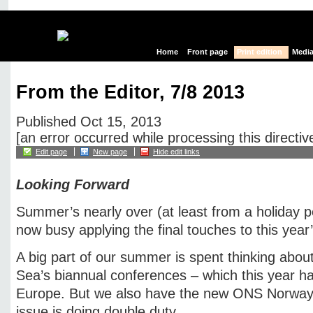
Home
Front page
Print edition
Media
From the Editor, 7/8 2013
Published Oct 15, 2013
[an error occurred while processing this directiv
Edit page
New page
Hide edit links
Looking Forward
Summer’s nearly over (at least from a holiday p
now busy applying the final touches to this year
A big part of our summer is spent thinking abou
Sea’s biannual conferences – which this year h
Europe. But we also have the new ONS Norway, 
issue is doing double duty.