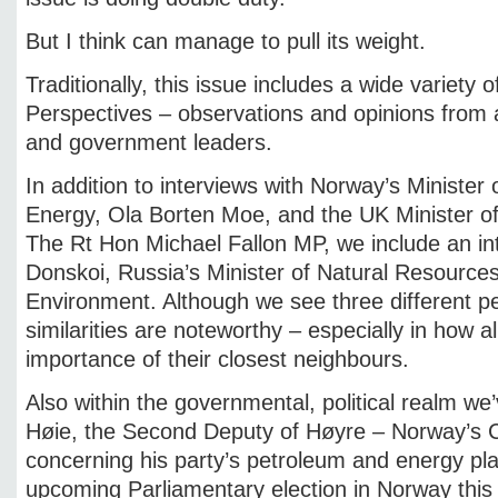
But I think can manage to pull its weight.
Traditionally, this issue includes a wide variety 
Perspectives – observations and opinions from a
and government leaders.
In addition to interviews with Norway’s Minister
Energy, Ola Borten Moe, and the UK Minister of
The Rt Hon Michael Fallon MP, we include an in
Donskoi, Russia’s Minister of Natural Resource
Environment. Although we see three different pe
similarities are noteworthy – especially in how a
importance of their closest neighbours.
Also within the governmental, political realm we
Høie, the Second Deputy of Høyre – Norway’s C
concerning his party’s petroleum and energy pla
upcoming Parliamentary election in Norway thi