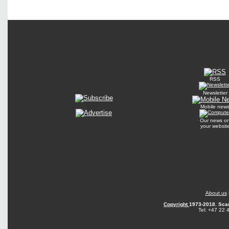
RSS
Newsletter
Mobile new
Our news o
your websit
About us
Copyright
1973-2018. Sca
Tel: +47 22 