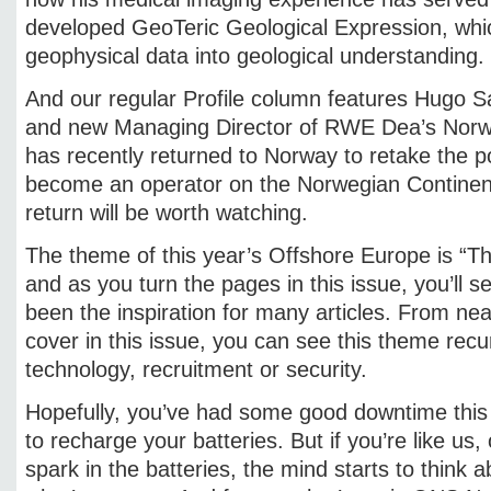
developed GeoTeric Geological Expression, whic
geophysical data into geological understanding.
And our regular Profile column features Hugo S
and new Managing Director of RWE Dea’s Norw
has recently returned to Norway to retake the 
become an operator on the Norwegian Continent
return will be worth watching.
The theme of this year’s Offshore Europe is “T
and as you turn the pages in this issue, you’ll s
been the inspiration for many articles. From nea
cover in this issue, you can see this theme recur
technology, recruitment or security.
Hopefully, you’ve had some good downtime thi
to recharge your batteries. But if you’re like us, 
spark in the batteries, the mind starts to think a