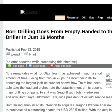
News
Financial
Oil
Gas
Rigs
Alt
Borr Drilling Goes From Empty-Handed to t
Driller In Just 16 Months
Published Feb 23, 2018
E-mail
Print
[an error occurred while processing this directive]
Edit page
New page
Hide edit links
“It is remarkable what Tor Olav Troim has achieved in such a short
amount of time. Going from two jack-ups in December 2016 to
becoming the largest jack-up provider shows how Troim has been
Borr 
marke
able take the lead and orchestrate the establishment of his second
major drilling company. First it was Seadrill with John Fredriksen
and now Borr,” says Oddmund Føre, vice president of oilfield service res
Borr Drilling announced its intention to acquire Paragon Offshore after in
to purchase all outstanding shares for USD 232.5 million. With the acquisi