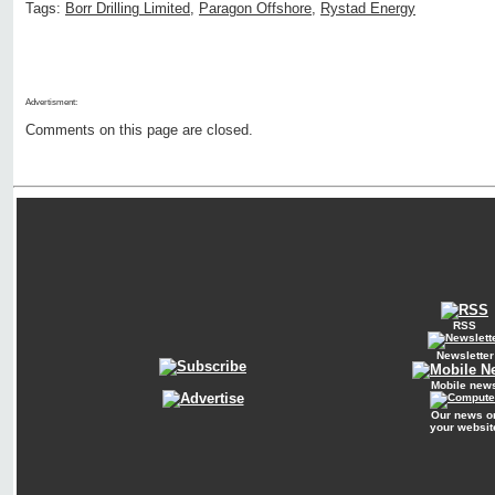
Tags:
Borr Drilling Limited
,
Paragon Offshore
,
Rystad Energy
Advertisment:
Comments on this page are closed.
RSS
Newsletter
Mobile new
Our news o
your websit