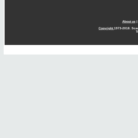
About us
Copyright
1973-2018. Sca
T