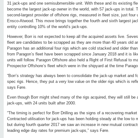
31 jack-ups and one semisubmersible unit. With these and its existing flee
become the largest jack-up owner in the world, with 57 jack-ups in total.
second-largest provider of offshore rigs, measured in fleet size, just fou
Ensco-Atwood. This move brings together the fourth and sixth largest jac
entity controlling 10% of the world’s jack-ups.
However, Borr is not expected to keep all the acquired assets live. Sever
fleet are candidates to be scrapped as they are more than 40 years old a
Paragon has an additional four rigs which are cold stacked and older than
from Paragon’s fleet have been scrapped since January 2018 and it is like
units will follow. Paragon Offshore also held a Right of First Refusal to 
Prospector Offshore’s fleet which were in the shipyard at the time Paragon
“Borr’s strategy has always been to consolidate the jack-up market and f
spec rigs. Hence, they put a very low value on the older rigs which is refle
says Føre.
Even though Borr might shed many of the rigs acquired, they will still be
jack-ups, with 24 units built after 2000.
“The timing is perfect for Borr Drilling as the signs of a recovering market
Contracted utilisation for jack-ups has been holding steady at the low to 
but during fourth quarter 2017 we saw an increase in new mutual contract
leading edge day rates for premium jack-ups,” says Føre.