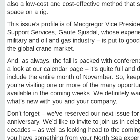
also a low-cost and cost-effective method that 
space on a rig.
This issue’s profile is of Macgregor Vice Presid
Support Services, Gaute Sjusdal, whose experie
military and oil and gas industry – is put to goo
the global crane market.
And, as always, the fall is packed with confere
a look at our calendar page – it’s quite full and
include the entire month of November. So, keep 
you’re visiting one or more of the many opportun
available in the coming weeks. We definitely w
what’s new with you and your company.
Don’t forget – we’ve reserved our next issue for
anniversary. We’d like to invite to join us in cele
decades – as well as looking head to the coming
you have something from your North Sea experie