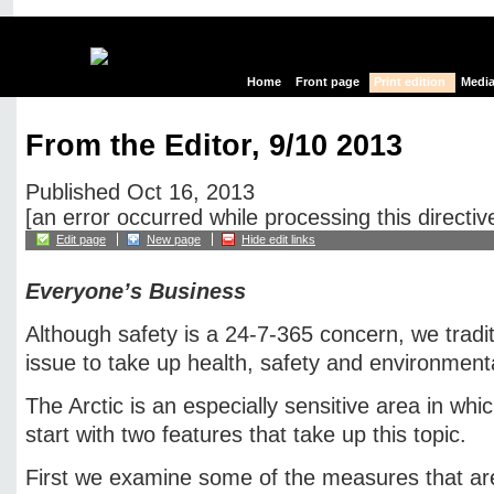
Home
Front page
Print edition
Media
From the Editor, 9/10 2013
Published Oct 16, 2013
[an error occurred while processing this directiv
Edit page
New page
Hide edit links
Everyone’s Business
Although safety is a 24-7-365 concern, we traditi
issue to take up health, safety and environment
The Arctic is an especially sensitive area in wh
start with two features that take up this topic.
First we examine some of the measures that ar