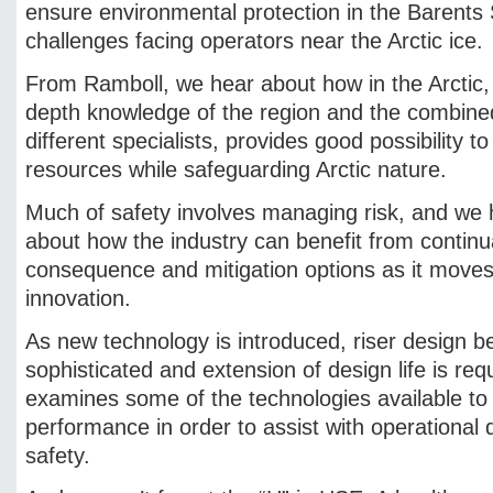
ensure environmental protection in the Barents 
challenges facing operators near the Arctic ice.
From Ramboll, we hear about how in the Arctic, te
depth knowledge of the region and the combined
different specialists, provides good possibility t
resources while safeguarding Arctic nature.
Much of safety involves managing risk, and we
about how the industry can benefit from continua
consequence and mitigation options as it moves
innovation.
As new technology is introduced, riser design
sophisticated and extension of design life is r
examines some of the technologies available to
performance in order to assist with operational
safety.