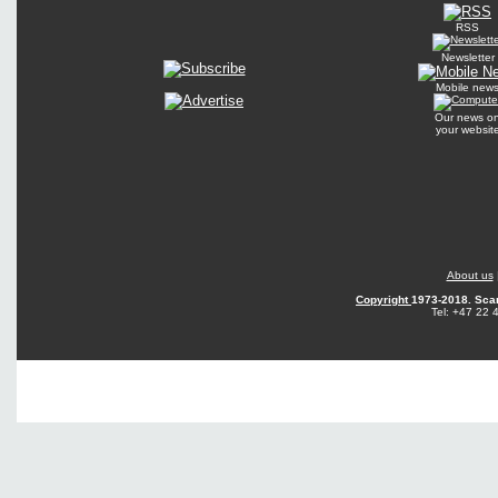
RSS
Newsletter
Mobile new
Our news o
your websit
About us
Copyright
1973-2018. Sca
Tel: +47 22 