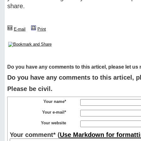
share.
E-mail
Print
Do you have any comments to this articel, please let us
Do you have any comments to this articel, p
Please be civil.
Your name*
Your e-mail*
Your website
Your comment*
(
Use Markdown for formatti