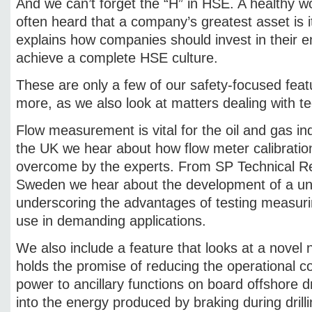
And we can’t forget the “H” in HSE. A healthy wo
often heard that a company’s greatest asset is 
explains how companies should invest in their e
achieve a complete HSE culture.
These are only a few of our safety-focused feat
more, as we also look at matters dealing with t
Flow measurement is vital for the oil and gas i
the UK we hear about how flow meter calibratio
overcome by the experts. From SP Technical Res
Sweden we hear about the development of a uniqu
underscoring the advantages of testing measuri
use in demanding applications.
We also include a feature that looks at a novel
holds the promise of reducing the operational co
power to ancillary functions on board offshore dri
into the energy produced by braking during drilli