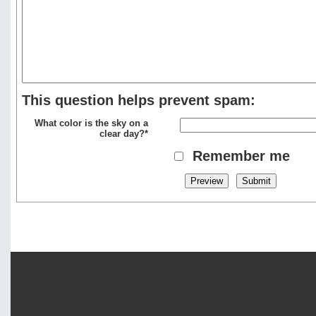
This question helps prevent spam:
What color is the sky on a
clear day?*
Remember me