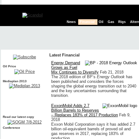
News
Financial
Oil
Gas
Rigs
Alter
Latest Financial
Energy Demand
Oil Price
Grows as Fuel
Mix Continues to Diversify
Feb 21, 2018
The 2018 edition of BP’s
Energy Outlook
has
been published and considers the forces
Mediaplan 2013
shaping the global energy transition out to 2040
and the key uncertainties surrounding that
transition.
ExxonMobil Adds 2.7
Billion Barrels to Reserves
– Replaces 183% of 2017 Production
Feb 9,
Read our latest copy
2018
Exxon Mobil Corporation says it has added 2.7
Conference
billion oil-equivalent barrels of proved oil and
gas reserves in 2017, replacing 183% of
production.