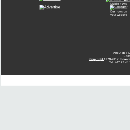
Mobile news
Our news on
your website
About us
|
C
Edit
Copyright
1973-2017. Scandi
Tel: +47 22 44