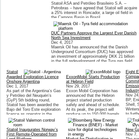
Statoil ASA and Petróleo Brasileiro S.A. –
Petrobras – have agreed that Statoil will acquire
a 25% interest in Roncador, a large oil field in
the Campos Basin in Brazil.
DUC Partners Approve the Largest Ever Danish
North Sea Investment
Dec 4, 2017
Maersk Oil has announced that the Danish
Underground Consortium (DUC) has approved
an investment of approximately DKK 21 billion
in the full redevelopment of the Tyra gas field.
Statoil
Eight 
Compan
Awarded Exploration Licence
ExxonMobil Starts Production
Commit
Onshore Argentina
at Hebron Field
Emissio
Dec 1, 2017
Nov 29, 2017
Industr
As part of the Argentina’s Gas
Exxon Mobil Corporation has
Nov 24
y Petróleo del Neuquén’s
announced that the Hebron
BP, Eni
(GyP) 5th bidding round,
project started production
Shell, S
Statoil has been awarded the
safely and ahead of schedule.
Winters
Bajo del Toro Este exploration
At its peak, the project will
to furt
licence as operator in the
produce up to 150,000 barrels
emissio
Neuquén basin.
of oil per day.
gas ass
around 
Statoil Inaugurates Norway’s
New Ga
First Remote-Operated from
Nov 7,
Land Platform
Market for Digitalization in
The par