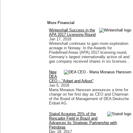
More Financial
Wintershall Success in the
APA 2017 Licensing Round
Jan 17, 2018
Wintershall continues to gain more exploration
acreage in Norway. In the Awards for
Predefined Areas (APA) 2017 licensing round,
Germany’s largest internationally active oil and
gas company received shares in six licenses...
New
DEA
CEO – “Adapt and Adjust”
Jan 5, 2018
Maria Moraeus Hanssen announces a time for
change on her first day as CEO and Chairman
of the Board of Management of DEA Deutsche
Erdoel AG.
Statoil Acquires 25% of the
Roncador Field in Brazil and
Advances its Strategic Partnership with
Petrobras
Dec 18, 2017