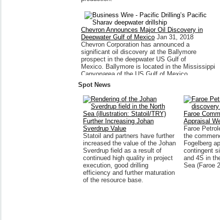
Chevron Announces Major Oil Discovery in
Deepwater Gulf of Mexico
Jan 31, 2018
Chevron Corporation has announced a
significant oil discovery at the Ballymore
prospect in the deepwater US Gulf of
Mexico. Ballymore is located in the Mississippi
Canyonarea of the US Gulf of Mexico,
approximately...
Spot News
Faroe Comm
Further Increasing Johan
Appraisal We
Sverdrup Value
Faroe Petro
Statoil and partners have further
the commenc
increased the value of the Johan
Fogelberg ap
Sverdrup field as a result of
contingent s
continued high quality in project
and 4S in th
execution, good drilling
Sea (Faroe 
efficiency and further maturation
of the resource base.