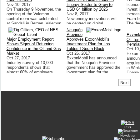
Nov 10, 2017
Energy Sector to Grow to
licence
On Thursday 9 November, the
USD 64 billion by 2025
invest 
opening of the Valemon
Nov 8, 2017
increas
control room was celebrated
New energy innovations will
Fram fi
at Sandsli in Bergen. Valemon
be centred on digital
The dec
will be the first platform in
technologies and the strategic
agreeme
Neuquén
Statoil’s portfolio to be
use of data, according to new
the Trol
Province
ExxonM
remote-controlled from land.
research published by
Major Employment Report
Approves ExxonMobil’s
Oil Ter
Bloomberg New Energy
Shows Signs of Returning
Investment Plan for Los
Permia
Finance (BNEF).
Confidence in the Oil and Gas
Toldos I South Block
Oct 19
Market
Oct 26, 2017
Exxon M
Oct 27, 2017
ExxonMobil has announced
announc
Industry survey of 10,000
that the Neuquén Province
acquire
respondents shows that
government has approved the
in Win
almost 60% of employers
investment plan for the
Energy
expect to recruit significantly
development of a 35-year
over next 12 months and that
unconventional exploitation
Next
almost half of employers
concession in the Los Toldos
expect salaries to rise.
I South block.
RSS
Newsletter