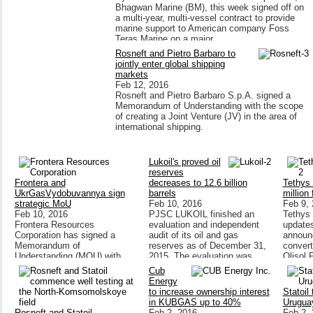
Bhagwan Marine (BM), this week signed off on
a multi-year, multi-vessel contract to provide
marine support to American company Foss
Teras Marine on a major
Rosneft and Pietro Barbaro to
jointly enter global shipping
markets
Feb 12, 2016
Rosneft and Pietro Barbaro S.p.A. signed a
Memorandum of Understanding with the scope
of creating a Joint Venture (JV) in the area of
international shipping.
Lukoil's proved oil
reserves
Frontera and
decreases to 12.6 billion
Tethys 
UkrGasVydobuvannya sign
barrels
million
strategic MoU
Feb 10, 2016
Feb 9,
Feb 10, 2016
PJSC LUKOIL finished an
Tethys 
Frontera Resources
evaluation and independent
updates
Corporation has signed a
audit of its oil and gas
announ
Memorandum of
reserves as of December 31,
converti
Understanding (MOU) with
2015. The evaluation was
Olisol 
Ukraine's public joint stock
performed in accordance with
wholly 
Cub
company
the US Securitie
Olisol 
Energy
UkrGasVydobuvannya (UGV),
to increase ownership interest
Statoil
a subsidiary of Ukraine's
in KUBGAS up to 40%
Urugua
national
Rosneft and Statoil
Feb 2, 2016
Feb 2,