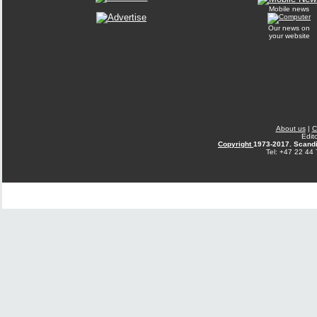
Mobile news
Our news on
your website
About us
|
C
Edit
Copyright
1973-2017. Scandi
Tel: +47 22 44