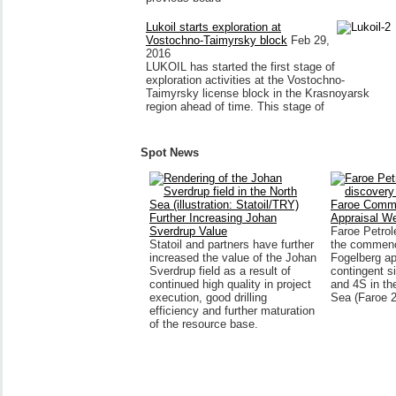
Lukoil starts exploration at
Vostochno-Taimyrsky block
Feb 29,
2016
LUKOIL has started the first stage of
exploration activities at the Vostochno-
Taimyrsky license block in the Krasnoyarsk
region ahead of time. This stage of
Spot News
Faroe Comm
Further Increasing Johan
Appraisal We
Sverdrup Value
Faroe Petro
Statoil and partners have further
the commenc
increased the value of the Johan
Fogelberg ap
Sverdrup field as a result of
contingent s
continued high quality in project
and 4S in th
execution, good drilling
Sea (Faroe 
efficiency and further maturation
of the resource base.