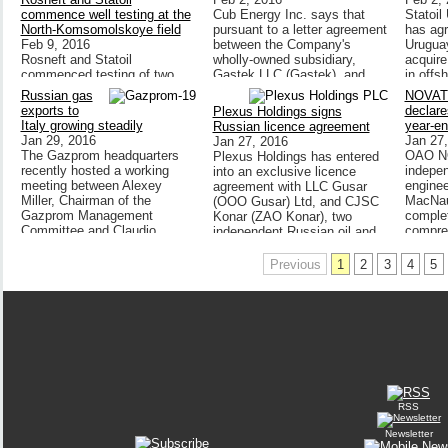
commence well testing at the
Cub Energy Inc. says that
Statoil
North-Komsomolskoye field
pursuant to a letter agreement
has agr
Feb 9, 2016
between the Company's
Uruguay
Rosneft and Statoil
wholly-owned subsidiary,
acquire
commenced testing of two
Gastek LLC (Gastek), and
in offs
production wells of highly
Resano Trading Ltd (Resano),
14 in U
Russian gas
NOVA
viscous oil of the PK1 layer of
Gastek has revoked its notice
represe
exports to
declare
Plexus Holdings signs
the North-Komsomolskoye
to
opportu
Italy growing steadily
year-en
Russian licence agreement
field.The companies are
new cou
Jan 29, 2016
Jan 27
Jan 27, 2016
implementing pilot operation
located
The Gazprom headquarters
OAO NO
Plexus Holdings has entered
of the horizontal wells
of the 
recently hosted a working
indepe
into an exclusive licence
constructed using best
approxi
meeting between Alexey
engine
agreement with LLC Gusar
practices related to inflow
off the
Miller, Chairman of the
MacNau
(OOO Gusar) Ltd, and CJSC
control and consolidation of
covers 
Gazprom Management
complet
Konar (ZAO Konar), two
entrained solids.
square 
Committee and Claudio
compre
independent Russian oil and
depths 
Descalzi, Chief Executive
apprais
gas equipment
metres
hydroc
manufacturers,
Previous
1
2
3
4
5
RSS
Newsletter