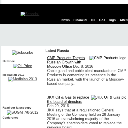
News
Financial
Oil
Gas
Rigs
Alter
Latest Russia
CMP Products Targets
Oil Price
Russian Growth with
Moscow Office
Dec 8, 2016
Cable gland and cable cleat manufacturer, CMP
Products is cementing its presence in the
Mediaplan 2013
Russian market, with the launch of a Moscow-
based company...
JKX Oil & Gas to replace
the board of directors
Feb 29, 2016
Read our latest copy
JKX says that at a requisitioned General
Meeting of the Company held on 28 January
Conference
2016 an overwhelming majority of the
Company's shareholders voted to replace the
previous board