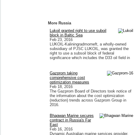
More Russia
Lukoil granted right to use suboil
block in Baltic Sea
Feb 23, 2016
LUKOIL-Kaliningradmorneft, a wholly-owned
subsidiary of PJSC LUKOIL, was granted the
right to use a subsoil block of federal
significance which includes the D33 oil field in
Gazprom taking
comprehensive cost
optimization measures
Feb 18, 2016
The Gazprom Board of Directors took notice of
the information about the cost optimization
(reduction) trends across Gazprom Group in
2016.
Bhagwan Marine secures
contract in Russia's Far
East
Feb 16, 2016
Dynamic Australian marine services provider,