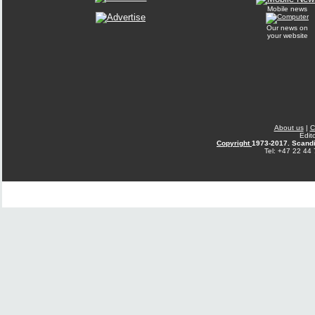
Mobile news
Our news on
your website
About us
|
C
Edit
Copyright
1973-2017. Scandi
Tel: +47 22 44