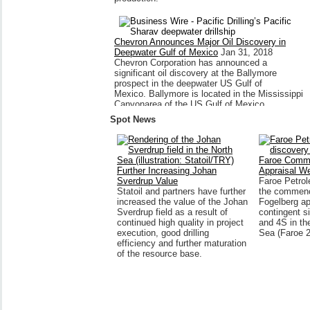
Chevron Announces Major Oil Discovery in
Deepwater Gulf of Mexico
Jan 31, 2018
Chevron Corporation has announced a
significant oil discovery at the Ballymore
prospect in the deepwater US Gulf of
Mexico. Ballymore is located in the Mississippi
Canyonarea of the US Gulf of Mexico,
approximately...
Spot News
Faroe Comm
Further Increasing Johan
Appraisal We
Sverdrup Value
Faroe Petro
Statoil and partners have further
the commenc
increased the value of the Johan
Fogelberg ap
Sverdrup field as a result of
contingent s
continued high quality in project
and 4S in th
execution, good drilling
Sea (Faroe 
efficiency and further maturation
of the resource base.