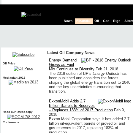
News
Financial
Oil
Gas
Rigs
Alter
Latest Oil Company News
Energy Demand
Oil Price
Grows as Fuel
Mix Continues to Diversify
Feb 21, 2018
The 2018 edition of BP’s
Energy Outlook
has
been published and considers the forces
Mediaplan 2013
shaping the global energy transition out to 2040
and the key uncertainties surrounding that
transition.
ExxonMobil Adds 2.7
Billion Barrels to Reserves
– Replaces 183% of 2017 Production
Feb 9,
Read our latest copy
2018
Exxon Mobil Corporation says it has added 2.7
Conference
billion oil-equivalent barrels of proved oil and
gas reserves in 2017, replacing 183% of
production.