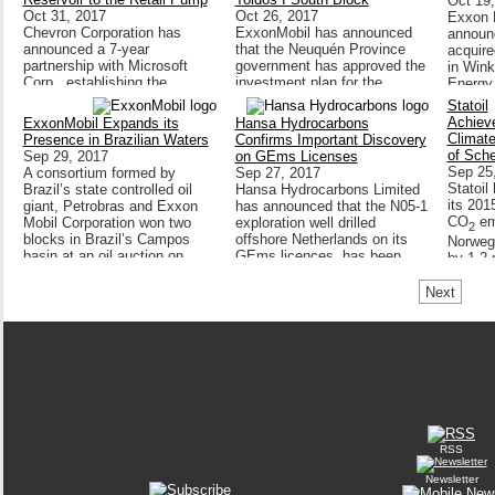
Oct 19
Oct 31, 2017
Oct 26, 2017
Exxon M
Chevron Corporation has
ExxonMobil has announced
announc
announced a 7-year
that the Neuquén Province
acquire
partnership with Microsoft
government has approved the
in Win
Corp., establishing the
investment plan for the
Energy
company as Chevron’s
development of a 35-year
Statoil
primary cloud provider,
unconventional exploitation
Achiev
ExxonMobil Expands its
Hansa Hydrocarbons
accelerating the application of
concession in the Los Toldos
Climate
Presence in Brazilian Waters
Confirms Important Discovery
advanced technologies
I South block.
of Sch
Sep 29, 2017
on GEms Licenses
including...
Sep 25
A consortium formed by
Sep 27, 2017
Statoil
Brazil’s state controlled oil
Hansa Hydrocarbons Limited
its 201
giant, Petrobras and Exxon
has announced that the N05-1
CO
em
Mobil Corporation won two
exploration well drilled
2
blocks in Brazil’s Campos
offshore Netherlands on its
Norwegi
basin at an oil auction on
GEms licences, has been
by 1.2 
Wednesday 27 September
confirmed as a significant
from 20
2017...
discovery encountering gas in
Next
By Peter Howard Wertheim &
the target...
Dayse Abrantes
RSS
Newsletter