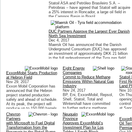
Statoil ASA and Petróleo Brasileiro S.A. –
Petrobras – have agreed that Statoil will acquire
a 25% interest in Roncador, a large oil field in
the Campos Basin in Brazil.
DUC Partners Approve the Largest Ever Danish
North Sea Investment
Dec 4, 2017
Maersk Oil has announced that the Danish
Underground Consortium (DUC) has approved
an investment of approximately DKK 21 billion
in the full redevelopment of the Tyra gas field.
Eight Energy
Companies
ExxonMobil Starts Production
Commit to Reduce Methane
Statoil
at Hebron Field
Emissions Within Natural Gas
First 
Nov 29, 2017
Industry
Land P
Exxon Mobil Corporation has
Nov 24, 2017
Nov 10
announced that the Hebron
BP, Eni, ExxonMobil, Repsol,
On Thu
project started production
Shell, Statoil, Total and
opening
safely and ahead of schedule.
Wintershall have committed
control
At its peak, the project will
to further reduce methane
at Sand
produce up to 150,000 barrels
emissions from the natural
will be 
of oil per day.
Chevron
Neuquén
gas assets they operate
Statoil’
Partners
Province
ExxonM
around the world.
remote-
with Microsoft to Fuel Digital
Approves ExxonMobil’s
Oil Ter
Transformation from the
Investment Plan for Los
Permia
Reservoir to the Retail Pump
Toldos I South Block