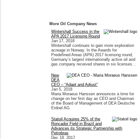
More Oil Company News
Wintershall Success in the
APA 2017 Licensing Round
Jan 17, 2018
Wintershall continues to gain more exploration
acreage in Norway. In the Awards for
Predefined Areas (APA) 2017 licensing round,
Germany’s largest internationally active oil and
gas company received shares in six licenses...
New
DEA
CEO – “Adapt and Adjust”
Jan 5, 2018
Maria Moraeus Hanssen announces a time for
change on her first day as CEO and Chairman
of the Board of Management of DEA Deutsche
Erdoel AG.
Statoil Acquires 25% of the
Roncador Field in Brazil and
Advances its Strategic Partnership with
Petrobras
Dec 18, 2017