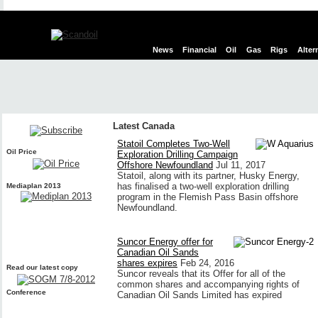
News
Financial
Oil
Gas
Rigs
Alter
Latest Canada
Statoil Completes Two-Well
Oil Price
Exploration Drilling Campaign
Offshore Newfoundland
Jul 11, 2017
Statoil, along with its partner, Husky Energy,
has finalised a two-well exploration drilling
Mediaplan 2013
program in the Flemish Pass Basin offshore
Newfoundland.
Suncor Energy offer for
Canadian Oil Sands
shares expires
Feb 24, 2016
Read our latest copy
Suncor reveals that its Offer for all of the
common shares and accompanying rights of
Conference
Canadian Oil Sands Limited has expired