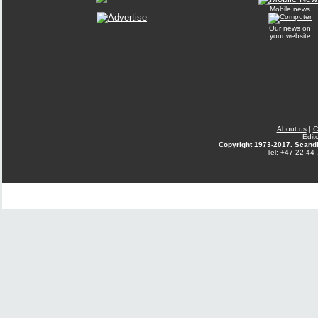
Mobile news
Our news on
your website
About us
|
C
Edit
Copyright
1973-2017. Scandi
Tel: +47 22 44