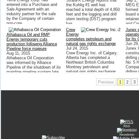
Strata-X Energy reports that
Sep 1,
entered into a Purchase and
the Kuhlig #1 well has
MEG En
Sale Agreement with an
reached a total depth of 4,850
formed 
industry partner for the sale
feet and the logging and drill
board o
by the Company of certain
stem testing (DST) program
retain
non-core,
has
and Cre
Crew
Junex 
Energy
operati
Athabasca Oil and RMP
completes petroleum and
for Its 
Energy temporary cuts
natural gas rights exchange
Jun 29
production following Alliance
Jul 24, 2015
Junex In
Pipeline force majeure
Crew Energy Inc. of Calgary,
constru
Aug 11, 2015
Alberta has completed a
drillin
Athabasca Oil Corporation
Northeast British Columbia
No. 5 H
was informed by Alliance
Montney petroleum and
Company
Pipeline of the shutdown of its
natural gas rights exchange
drilling
mainline pipeline system late
July.
last week. Alliance advised
shippers Thursday evening
Previous
1
2
3
RSS
Newsletter