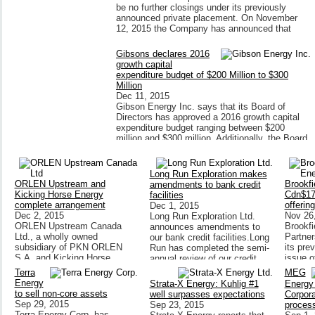
be no further closings under its previously
announced private placement. On November
12, 2015 the Company has announced that
Gibsons declares 2016
growth capital
expenditure budget of $200 Million to $300
Million
Dec 11, 2015
Gibson Energy Inc. says that its Board of
Directors has approved a 2016 growth capital
expenditure budget ranging between $200
million and $300 million. Additionally, the Board
of Directors approved $50 million
Long Run Exploration makes
ORLEN Upstream and
Brookfi
amendments to bank credit
Kicking Horse Energy
Cdn$175
facilities
complete arrangement
offering
Dec 1, 2015
Dec 2, 2015
Nov 26
Long Run Exploration Ltd.
ORLEN Upstream Canada
Brookf
announces amendments to
Ltd., a wholly owned
Partner
our bank credit facilities.Long
subsidiary of PKN ORLEN
its pre
Run has completed the semi-
S.A, and Kicking Horse
issue 
annual review of our credit
Energy Inc. has completed
Rate Re
facilities with our bank
Terra
MEG
ORLEN Upstream Canada's
Limited
syndicate.
Energy
Strata-X Energy: Kuhlig #1
Energy
acquisition of all of the
Series 
to sell non-core assets
well surpasses expectations
Corpora
outstanding common shares
Preferr
Sep 29, 2015
Sep 23, 2015
proces
Terra Energy Corp. has