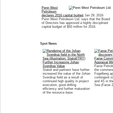
Penn West
Petroleum
declares 2016 capital budget
Jan 29, 2016
Penn West Petroleum Ltd. says that the Board
of Directors has approved a highly disciplined
capital budget of $50 million for 2016.
Spot News
Faroe Comm
Further Increasing Johan
Appraisal We
Sverdrup Value
Faroe Petro
Statoil and partners have further
the commenc
increased the value of the Johan
Fogelberg ap
Sverdrup field as a result of
contingent s
continued high quality in project
and 4S in th
execution, good drilling
Sea (Faroe 
efficiency and further maturation
of the resource base.