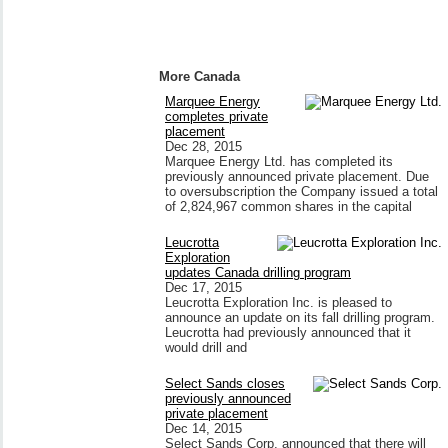
More Canada
Marquee Energy
completes private
placement
Dec 28, 2015
Marquee Energy Ltd. has completed its
previously announced private placement. Due
to oversubscription the Company issued a total
of 2,824,967 common shares in the capital
Leucrotta
Exploration
updates Canada drilling program
Dec 17, 2015
Leucrotta Exploration Inc. is pleased to
announce an update on its fall drilling program.
Leucrotta had previously announced that it
would drill and
Select Sands closes
previously announced
private placement
Dec 14, 2015
Select Sands Corp. announced that there will