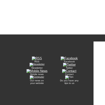
RSS
Facebook
Newsletter
Twitter
Mobile news
Contact
Our news on
Do you have any
your website
tips to us