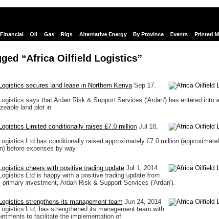
Financial
Oil
Gas
Rigs
Alternative Energy
By Province
Events
Printed 
ged “Africa Oilfield Logistics”
d Logistics secures land lease in Northern Kenya
Sep 17,
 Logistics says that Ardan Risk & Support Services ('Ardan') has entered into 
zeable land plot in
 Logistics Limited conditionally raises £7.0 million
Jul 18,
 Logistics Ltd has conditionally raised approximately £7.0 million (approximate
on) before expenses by way
 Logistics cheers with positive trading update
Jul 1, 2014
 Logistics Ltd is happy with a positive trading update from
primary investment, Ardan Risk & Support Services ('Ardan').
d Logistics strengthens its management team
Jun 24, 2014
d Logistics Ltd, has strengthened its management team with
intments to facilitate the implementation of