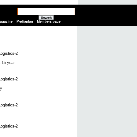
Search
Magazine
Mediaplan
Members page
a 15 year
ly