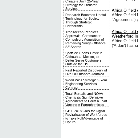
Create a Joint 25-Year
Strategy for Thruster
Services
Africa Oilfiel
Africa Oilfiel
Research Becomes Useful
Technology for Society
"Agreement") p
Through Strategic
Partnership
Africa Oilfiel
Transocean Receives
Approvals, Commences
Weatherford In
Compulsory Acquisition of
Africa Oilfiel
Remaining Songa Offshore
('Ardan') has s
SE Shares
SpotSee Opens Office in
Chihuahua, Mexico, to
Better Serve Customers
Outside the US
First Reported Discovery of
Live Oil Onshore Jamaica
Wood Wins Strategic 5-Year
Engineering Services
Contract
Total, Borealis and NOVA
Chemicals Sign Definitive
Agreements to Form a Joint
Venture in Petrochemicals
GETI 2018 Calls for Digital
Revitalisation of Workforces
to Take Full Advantage of
Upturn