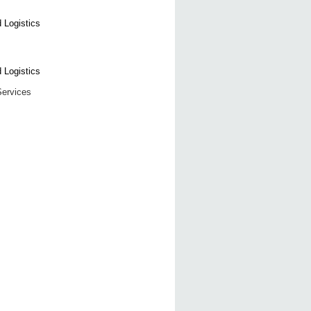
Services