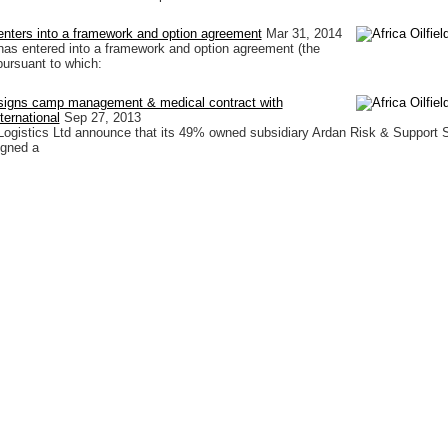
d enters into a framework and option agreement
Mar 31, 2014
d has entered into a framework and option agreement (the
ursuant to which:
d signs camp management & medical contract with
ternational
Sep 27, 2013
d Logistics Ltd announce that its 49% owned subsidiary Ardan Risk & Support 
igned a