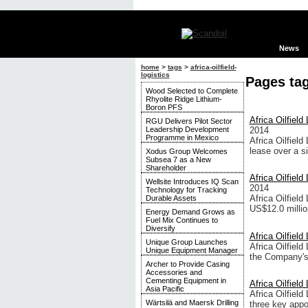
News
home
>
tags
>
africa-oilfield-
logistics
Pages tag
Wood Selected to Complete
Rhyolite Ridge Lithium-
Boron PFS
Africa Oilfiel
RGU Delivers Pilot Sector
Leadership Development
2014
Programme in Mexico
Africa Oilfield
lease over a si
Xodus Group Welcomes
Subsea 7 as a New
Shareholder
Africa Oilfield
Wellsite Introduces IQ Scan
2014
Technology for Tracking
Africa Oilfield
Durable Assets
US$12.0 milli
Energy Demand Grows as
Fuel Mix Continues to
Diversify
Africa Oilfield
Unique Group Launches
Africa Oilfield
Unique Equipment Manager
the Company's 
Archer to Provide Casing
Accessories and
Cementing Equipment in
Africa Oilfiel
Asia Pacific
Africa Oilfiel
Wärtsilä and Maersk Drilling
three key appo