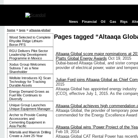
News
Financial
Oil
Gas
Rigs
Alt
home
>
tags
>
altaaqa-global
Pages tagged “Altaaqa Glob
Wood Selected to Complete
Rhyolite Ridge Lithium-
Boron PFS
RGU Delivers Pilot Sector
Altaaqa Global score major nominations at 20
Leadership Development
Platts Global Energy Awards
Oct 19, 2015
Programme in Mexico
Dubai-based Altaaqa Global, and sister compan
Xodus Group Welcomes
provider of electrical power, water and temper
Subsea 7 as a New
Shareholder
Wellsite Introduces IQ Scan
Julian Ford joins Altaaqa Global as Chief Com
Technology for Tracking
2015
Durable Assets
Altaaqa Global has appointed energy industry 
Energy Demand Grows as
(CCO), effective July 1, 2015. As the compan
Fuel Mix Continues to
Diversify
Unique Group Launches
Altaaqa Global achieves high commendation 
Unique Equipment Manager
Altaaqa Global, the provider of temporary powe
commended for the Energy Excellence Award for
Archer to Provide Casing
Accessories and
Cementing Equipment in
Asia Pacific
Altaaqa Global wins ‘Power Project of the Year
Feb 19, 2014
Wärtsilä and Maersk Drilling
Altaaqa Global CAT Rental Power has recently 
Create a Joint 25-Year