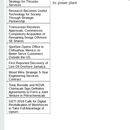
Strategy for Thruster
its power plant
Services
Research Becomes Useful
Technology for Society
Through Strategic
Partnership
Transocean Receives
Approvals, Commences
Compulsory Acquisition of
Remaining Songa Offshore
SE Shares
SpotSee Opens Office in
Chihuahua, Mexico, to
Better Serve Customers
Outside the US
First Reported Discovery of
Live Oil Onshore Jamaica
Wood Wins Strategic 5-Year
Engineering Services
Contract
Total, Borealis and NOVA
Chemicals Sign Definitive
Agreements to Form a Joint
Venture in Petrochemicals
GETI 2018 Calls for Digital
Revitalisation of Workforces
to Take Full Advantage of
Upturn