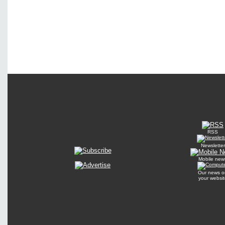
RSS
Newsletter
Mobile new
Our news o
your websit