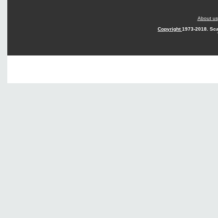
About us
Copyright
1973-2018. Sca