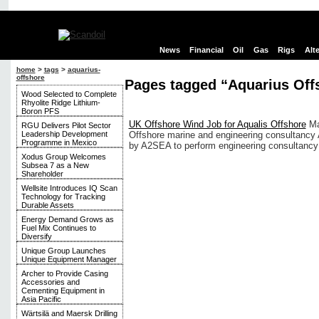
News
Financial
Oil
Gas
Rigs
Alt
home
>
tags
>
aquarius-
offshore
Pages tagged “Aquarius Off
Wood Selected to Complete
Rhyolite Ridge Lithium-
Boron PFS
UK Offshore Wind Job for Aqualis Offshore
Ma
RGU Delivers Pilot Sector
Leadership Development
Offshore marine and engineering consultancy 
Programme in Mexico
by A2SEA to perform engineering consultancy se
Xodus Group Welcomes
Subsea 7 as a New
Shareholder
Wellsite Introduces IQ Scan
Technology for Tracking
Durable Assets
Energy Demand Grows as
Fuel Mix Continues to
Diversify
Unique Group Launches
Unique Equipment Manager
Archer to Provide Casing
Accessories and
Cementing Equipment in
Asia Pacific
Wärtsilä and Maersk Drilling