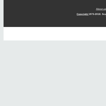
About us
Copyright
1973-2018. Sca