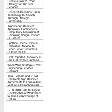
Create a Joint 25-Year
Strategy for Thruster
Services
Research Becomes Useful
Technology for Society
Through Strategic
Partnership
Transocean Receives
Approvals, Commences
Compulsory Acquisition of
Remaining Songa Offshore
SE Shares
SpotSee Opens Office in
Chihuahua, Mexico, to
Better Serve Customers
Outside the US
First Reported Discovery of
Live Oil Onshore Jamaica
Wood Wins Strategic 5-Year
Engineering Services
Contract
Total, Borealis and NOVA
Chemicals Sign Definitive
Agreements to Form a Joint
Venture in Petrochemicals
GETI 2018 Calls for Digital
Revitalisation of Workforces
to Take Full Advantage of
Upturn