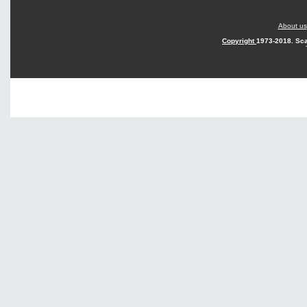
About us
Copyright
1973-2018. Sca