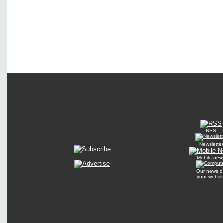
RSS
Newsletter
Mobile new
Our news o
your websit