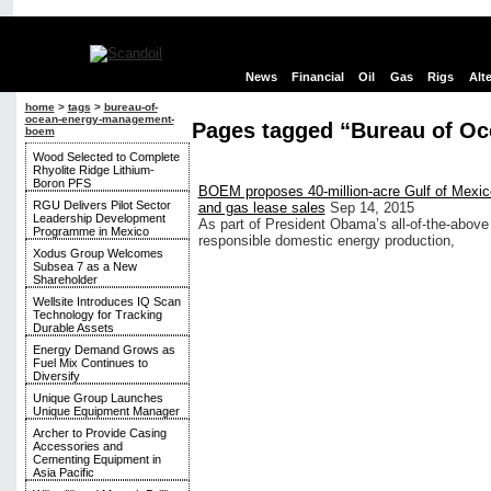
News
Financial
Oil
Gas
Rigs
Alt
home
>
tags
>
bureau-of-
ocean-energy-management-
Pages tagged “Bureau of O
boem
Wood Selected to Complete
Rhyolite Ridge Lithium-
Boron PFS
BOEM proposes 40-million-acre Gulf of Mexico
RGU Delivers Pilot Sector
and gas lease sales
Sep 14, 2015
Leadership Development
As part of President Obama’s all-of-the-above
Programme in Mexico
responsible domestic energy production,
Xodus Group Welcomes
Subsea 7 as a New
Shareholder
Wellsite Introduces IQ Scan
Technology for Tracking
Durable Assets
Energy Demand Grows as
Fuel Mix Continues to
Diversify
Unique Group Launches
Unique Equipment Manager
Archer to Provide Casing
Accessories and
Cementing Equipment in
Asia Pacific