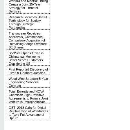
Wärtsilä and Maersk Drilling
Create a Joint 25-Year
Strategy for Thruster
Services
Research Becomes Useful
Technology for Society
Through Strategic
Partnership
Transocean Receives
Approvals, Commences
Compulsory Acquisition of
Remaining Songa Offshore
SE Shares
SpotSee Opens Office in
Chihuahua, Mexico, to
Better Serve Customers
Outside the US
First Reported Discovery of
Live Oil Onshore Jamaica
Wood Wins Strategic 5-Year
Engineering Services
Contract
Total, Borealis and NOVA
Chemicals Sign Definitive
Agreements to Form a Joint
Venture in Petrochemicals
GETI 2018 Calls for Digital
Revitalisation of Workforces
to Take Full Advantage of
Upturn