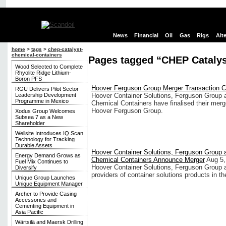
News
Financial
Oil
Gas
Rigs
Alt
home
>
tags
>
chep-catalyst-
chemical-containers
Pages tagged “CHEP Catalys
Wood Selected to Complete
Rhyolite Ridge Lithium-
Boron PFS
Hoover Ferguson Group Merger Transaction 
RGU Delivers Pilot Sector
Leadership Development
Hoover Container Solutions, Ferguson Group
Programme in Mexico
Chemical Containers have finalised their merg
Hoover Ferguson Group.
Xodus Group Welcomes
Subsea 7 as a New
Shareholder
Wellsite Introduces IQ Scan
Technology for Tracking
Durable Assets
Hoover Container Solutions, Ferguson Group
Energy Demand Grows as
Chemical Containers Announce Merger
Aug 5,
Fuel Mix Continues to
Hoover Container Solutions, Ferguson Group 
Diversify
providers of container solutions products in th
Unique Group Launches
Unique Equipment Manager
Archer to Provide Casing
Accessories and
Cementing Equipment in
Asia Pacific
Wärtsilä and Maersk Drilling