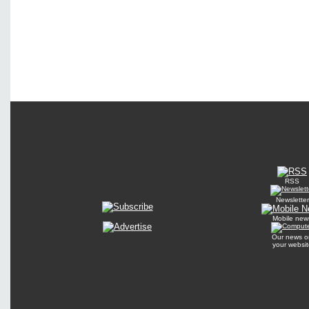
RSS
Newsletter
Mobile new
Our news o
your websit