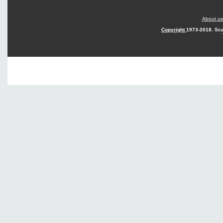
About us
Copyright
1973-2018. Sca