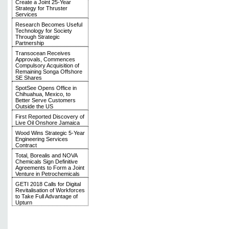
Create a Joint 25-Year
Strategy for Thruster
Services
Research Becomes Useful
Technology for Society
Through Strategic
Partnership
Transocean Receives
Approvals, Commences
Compulsory Acquisition of
Remaining Songa Offshore
SE Shares
SpotSee Opens Office in
Chihuahua, Mexico, to
Better Serve Customers
Outside the US
First Reported Discovery of
Live Oil Onshore Jamaica
Wood Wins Strategic 5-Year
Engineering Services
Contract
Total, Borealis and NOVA
Chemicals Sign Definitive
Agreements to Form a Joint
Venture in Petrochemicals
GETI 2018 Calls for Digital
Revitalisation of Workforces
to Take Full Advantage of
Upturn