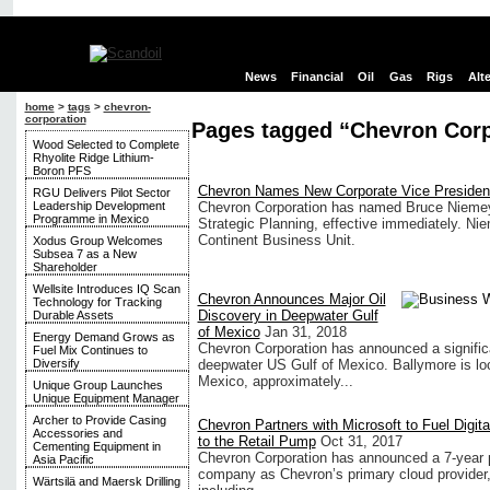
News
Financial
Oil
Gas
Rigs
Alt
home
>
tags
>
chevron-
corporation
Pages tagged “Chevron Corp
Wood Selected to Complete
Rhyolite Ridge Lithium-
Boron PFS
Chevron Names New Corporate Vice President 
RGU Delivers Pilot Sector
Leadership Development
Chevron Corporation has named Bruce Niemeye
Programme in Mexico
Strategic Planning, effective immediately. Nie
Continent Business Unit.
Xodus Group Welcomes
Subsea 7 as a New
Shareholder
Wellsite Introduces IQ Scan
Chevron Announces Major Oil
Technology for Tracking
Discovery in Deepwater Gulf
Durable Assets
of Mexico
Jan 31, 2018
Energy Demand Grows as
Chevron Corporation has announced a significa
Fuel Mix Continues to
Diversify
deepwater US Gulf of Mexico. Ballymore is loc
Mexico, approximately...
Unique Group Launches
Unique Equipment Manager
Archer to Provide Casing
Chevron Partners with Microsoft to Fuel Digit
Accessories and
to the Retail Pump
Oct 31, 2017
Cementing Equipment in
Chevron Corporation has announced a 7-year pa
Asia Pacific
company as Chevron’s primary cloud provider, 
Wärtsilä and Maersk Drilling