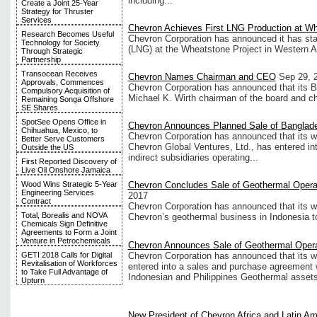
including...
Create a Joint 25-Year
Strategy for Thruster
Services
Chevron Achieves First LNG Production at W
Research Becomes Useful
Chevron Corporation has announced it has star
Technology for Society
(LNG) at the Wheatstone Project in Western Au
Through Strategic
Partnership
Transocean Receives
Chevron Names Chairman and CEO
Sep 29, 
Approvals, Commences
Chevron Corporation has announced that its Bo
Compulsory Acquisition of
Michael K. Wirth chairman of the board and chi
Remaining Songa Offshore
SE Shares
SpotSee Opens Office in
Chevron Announces Planned Sale of Bangla
Chihuahua, Mexico, to
Chevron Corporation has announced that its w
Better Serve Customers
Chevron Global Ventures, Ltd., has entered in
Outside the US
indirect subsidiaries operating...
First Reported Discovery of
Live Oil Onshore Jamaica
Wood Wins Strategic 5-Year
Chevron Concludes Sale of Geothermal Operat
Engineering Services
2017
Contract
Chevron Corporation has announced that its w
Total, Borealis and NOVA
Chevron’s geothermal business in Indonesia t
Chemicals Sign Definitive
Agreements to Form a Joint
Venture in Petrochemicals
Chevron Announces Sale of Geothermal Opera
Chevron Corporation has announced that its w
GETI 2018 Calls for Digital
Revitalisation of Workforces
entered into a sales and purchase agreement 
to Take Full Advantage of
Indonesian and Philippines Geothermal assets
Upturn
New President of Chevron Africa and Latin Am