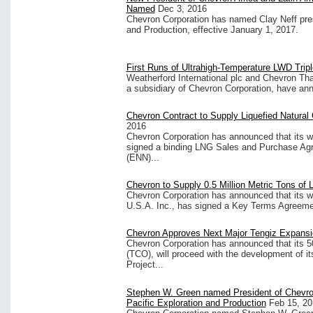
Named
Dec 3, 2016
Chevron Corporation has named Clay Neff pres
and Production, effective January 1, 2017.
First Runs of Ultrahigh-Temperature LWD Tri
Weatherford International plc and Chevron Tha
a subsidiary of Chevron Corporation, have ann
Chevron Contract to Supply Liquefied Natural 
2016
Chevron Corporation has announced that its w
signed a binding LNG Sales and Purchase A
(ENN)...
Chevron to Supply 0.5 Million Metric Tons of 
Chevron Corporation has announced that its w
U.S.A. Inc., has signed a Key Terms Agreeme
Chevron Approves Next Major Tengiz Expansi
Chevron Corporation has announced that its 50
(TCO), will proceed with the development of
Project...
Stephen W. Green named President of Chevro
Pacific Exploration and Production
Feb 15, 20