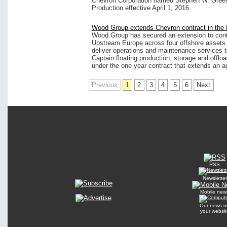
Chevron Corporation named Stephen W. Green 
Production effective April 1, 2016.
Wood Group extends Chevron contract in the 
Wood Group has secured an extension to cont
Upstream Europe across four offshore asset
deliver operations and maintenance services to
Captain floating production, storage and offlo
under the one year contract that extends an a
Previous
1
2
3
4
5
6
Next
RSS
Newsletter
Mobile new
Our news o
your websit