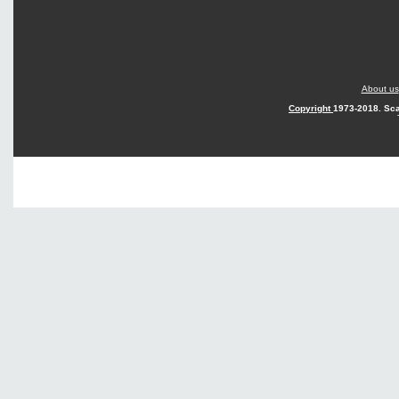
About us
Copyright
1973-2018. Sca