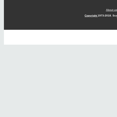
About us
Copyright
1973-2018. Sca