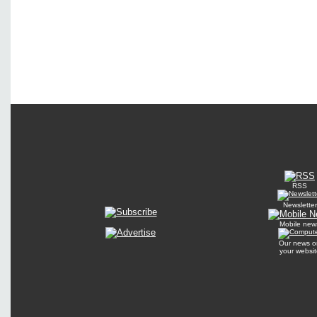
RSS
Newsletter
Mobile new
Our news o
your websit