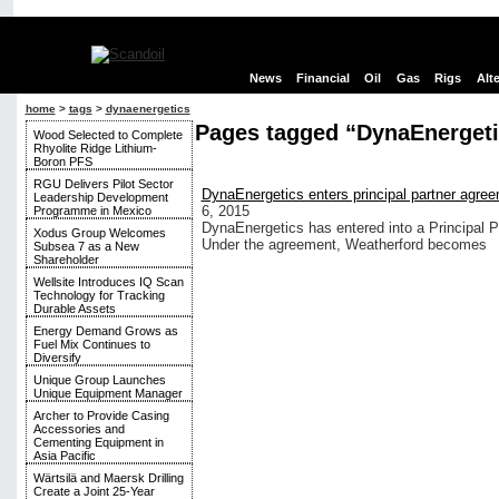
News
Financial
Oil
Gas
Rigs
Alt
home
>
tags
>
dynaenergetics
Pages tagged “DynaEnergeti
Wood Selected to Complete
Rhyolite Ridge Lithium-
Boron PFS
RGU Delivers Pilot Sector
DynaEnergetics enters principal partner agree
Leadership Development
6, 2015
Programme in Mexico
DynaEnergetics has entered into a Principal P
Xodus Group Welcomes
Under the agreement, Weatherford becomes
Subsea 7 as a New
Shareholder
Wellsite Introduces IQ Scan
Technology for Tracking
Durable Assets
Energy Demand Grows as
Fuel Mix Continues to
Diversify
Unique Group Launches
Unique Equipment Manager
Archer to Provide Casing
Accessories and
Cementing Equipment in
Asia Pacific
Wärtsilä and Maersk Drilling
Create a Joint 25-Year