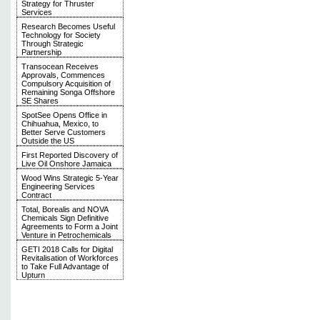
Strategy for Thruster
Services
Research Becomes Useful
Technology for Society
Through Strategic
Partnership
Transocean Receives
Approvals, Commences
Compulsory Acquisition of
Remaining Songa Offshore
SE Shares
SpotSee Opens Office in
Chihuahua, Mexico, to
Better Serve Customers
Outside the US
First Reported Discovery of
Live Oil Onshore Jamaica
Wood Wins Strategic 5-Year
Engineering Services
Contract
Total, Borealis and NOVA
Chemicals Sign Definitive
Agreements to Form a Joint
Venture in Petrochemicals
GETI 2018 Calls for Digital
Revitalisation of Workforces
to Take Full Advantage of
Upturn