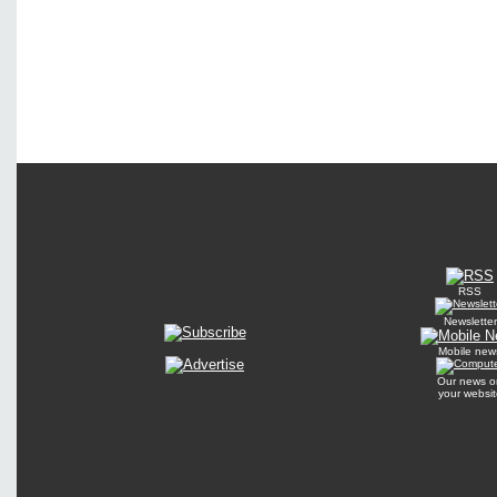
RSS
Newsletter
Mobile new
Our news o
your websit