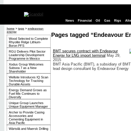
News
Financial
Oil
Gas
Rigs
Alt
home
>
tags
>
endeavour-
energy
Pages tagged “Endeavour E
Wood Selected to Complete
Rhyolite Ridge Lithium-
Boron PFS
BMT secures contract with Endeavour
RGU Delivers Pilot Sector
Leadership Development
Energy for LNG import terminal
May 29,
Programme in Mexico
2015
BMT Asia Pacific (BMT), a subsidiary of BMT
Xodus Group Welcomes
Subsea 7 as a New
lead design consultant by Endeavour Energy
Shareholder
Wellsite Introduces IQ Scan
Technology for Tracking
Durable Assets
Energy Demand Grows as
Fuel Mix Continues to
Diversify
Unique Group Launches
Unique Equipment Manager
Archer to Provide Casing
Accessories and
Cementing Equipment in
Asia Pacific
Wärtsilä and Maersk Drilling