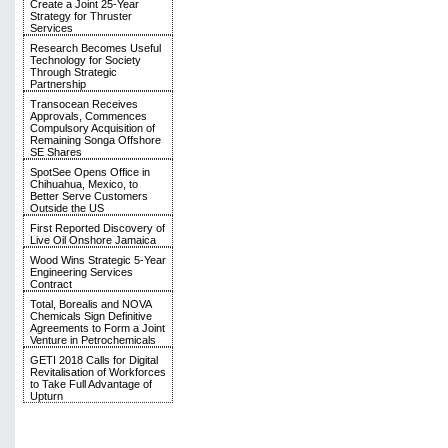
Create a Joint 25-Year
Strategy for Thruster
Services
Research Becomes Useful
Technology for Society
Through Strategic
Partnership
Transocean Receives
Approvals, Commences
Compulsory Acquisition of
Remaining Songa Offshore
SE Shares
SpotSee Opens Office in
Chihuahua, Mexico, to
Better Serve Customers
Outside the US
First Reported Discovery of
Live Oil Onshore Jamaica
Wood Wins Strategic 5-Year
Engineering Services
Contract
Total, Borealis and NOVA
Chemicals Sign Definitive
Agreements to Form a Joint
Venture in Petrochemicals
GETI 2018 Calls for Digital
Revitalisation of Workforces
to Take Full Advantage of
Upturn