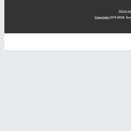
About us
Copyright
1973-2018. Sca