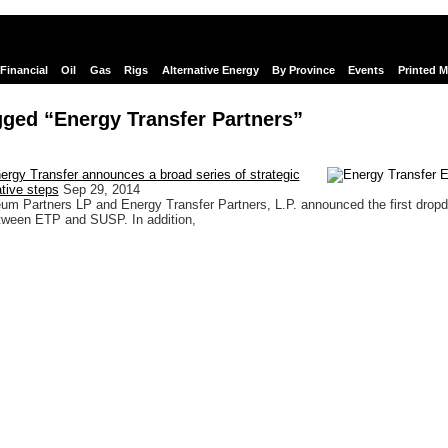
Financial
Oil
Gas
Rigs
Alternative Energy
By Province
Events
Printed 
ged “Energy Transfer Partners”
rgy Transfer announces a broad series of strategic
tive steps
Sep 29, 2014
um Partners LP and Energy Transfer Partners, L.P. announced the first drop
etween ETP and SUSP. In addition,