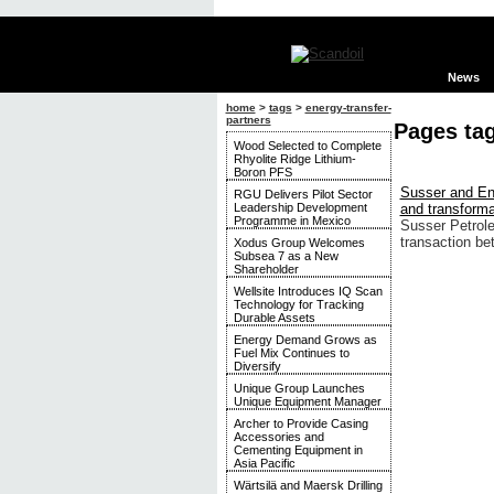
News
home
>
tags
>
energy-transfer-
partners
Pages tag
Wood Selected to Complete
Rhyolite Ridge Lithium-
Boron PFS
Susser and Ene
RGU Delivers Pilot Sector
Leadership Development
and transforma
Programme in Mexico
Susser Petrole
transaction b
Xodus Group Welcomes
Subsea 7 as a New
Shareholder
Wellsite Introduces IQ Scan
Technology for Tracking
Durable Assets
Energy Demand Grows as
Fuel Mix Continues to
Diversify
Unique Group Launches
Unique Equipment Manager
Archer to Provide Casing
Accessories and
Cementing Equipment in
Asia Pacific
Wärtsilä and Maersk Drilling