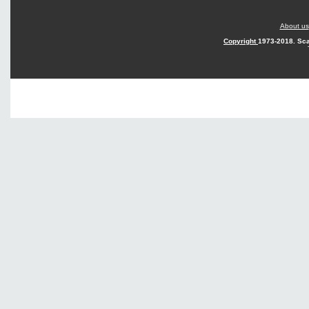
About us
Copyright
1973-2018. Sca