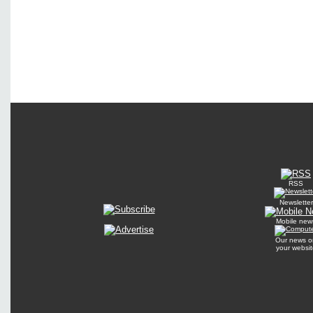
RSS
Newsletter
Mobile new
Our news o
your websit