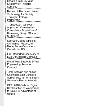
Create a Joint 25-Year
Strategy for Thruster
Services
Research Becomes Useful
Technology for Society
Through Strategic
Partnership
Transocean Receives
Approvals, Commences
Compulsory Acquisition of
Remaining Songa Offshore
SE Shares
SpotSee Opens Office in
Chihuahua, Mexico, to
Better Serve Customers
Outside the US
First Reported Discovery of
Live Oil Onshore Jamaica
Wood Wins Strategic 5-Year
Engineering Services
Contract
Total, Borealis and NOVA
Chemicals Sign Definitive
Agreements to Form a Joint
Venture in Petrochemicals
GETI 2018 Calls for Digital
Revitalisation of Workforces
to Take Full Advantage of
Upturn