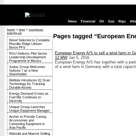
News
Financial
Oil
Gas
Rigs
Alt
home
>
tags
>
european-
energy-as
Pages tagged “European Ene
Wood Selected to Complete
Rhyolite Ridge Lithium-
Boron PFS
European Energy A/S to sell a wind farm in Ge
RGU Delivers Pilot Sector
Leadership Development
12 MW
Jan 5, 2016
Programme in Mexico
European Energy A/S has together with a part
of a wind farm in Germany with a total capaci
Xodus Group Welcomes
Subsea 7 as a New
Shareholder
Wellsite Introduces IQ Scan
Technology for Tracking
Durable Assets
Energy Demand Grows as
Fuel Mix Continues to
Diversify
Unique Group Launches
Unique Equipment Manager
Archer to Provide Casing
Accessories and
Cementing Equipment in
Asia Pacific
Wärtsilä and Maersk Drilling