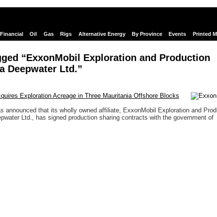
Financial
Oil
Gas
Rigs
Alternative Energy
By Province
Events
Printed 
gged “ExxonMobil Exploration and Production
a Deepwater Ltd.”
uires Exploration Acreage in Three Mauritania Offshore Blocks
 announced that its wholly owned affiliate, ExxonMobil Exploration and Prod
pwater Ltd., has signed production sharing contracts with the government of