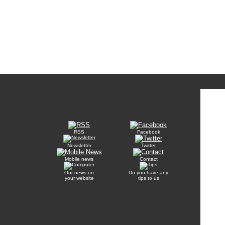
RSS
Facebook
Newsletter
Twitter
Mobile news
Contact
Our news on
Do you have any
your website
tips to us