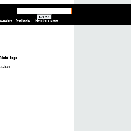
Search
Magazine
Mediaplan
Members page
uction