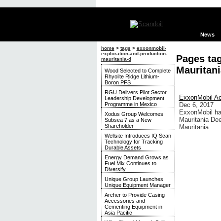
News
home
>
tags
>
exxonmobil-
exploration-and-production-
Pages ta
mauritania-d
Mauritani
Wood Selected to Complete
Rhyolite Ridge Lithium-
Boron PFS
RGU Delivers Pilot Sector
ExxonMobil Acq
Leadership Development
Programme in Mexico
Dec 6, 2017
ExxonMobil has
Xodus Group Welcomes
Mauritania Dee
Subsea 7 as a New
Shareholder
Mauritania...
Wellsite Introduces IQ Scan
Technology for Tracking
Durable Assets
Energy Demand Grows as
Fuel Mix Continues to
Diversify
Unique Group Launches
Unique Equipment Manager
Archer to Provide Casing
Accessories and
Cementing Equipment in
Asia Pacific