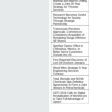
Wärtsilä and Maersk Drilling
Create a Joint 25-Year
Strategy for Thruster
Services
Research Becomes Useful
Technology for Society
Through Strategic
Partnership
Transocean Receives
Approvals, Commences
Compulsory Acquisition of
Remaining Songa Offshore
SE Shares
SpotSee Opens Office in
Chihuahua, Mexico, to
Better Serve Customers
Outside the US
First Reported Discovery of
Live Oil Onshore Jamaica
Wood Wins Strategic 5-Year
Engineering Services
Contract
Total, Borealis and NOVA
Chemicals Sign Definitive
Agreements to Form a Joint
Venture in Petrochemicals
GETI 2018 Calls for Digital
Revitalisation of Workforces
to Take Full Advantage of
Upturn