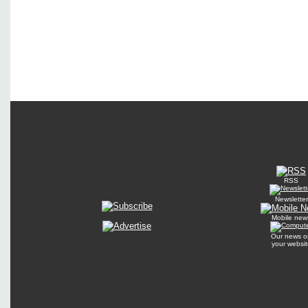
RSS
Newsletter
Mobile new
Our news o
your websit