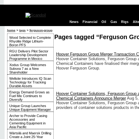
News
Financial
Oil
Gas
Rigs
Alt
home
>
tags
>
ferguson-group
Pages tagged “Ferguson Gr
Wood Selected to Complete
Rhyolite Ridge Lithium-
Boron PFS
RGU Delivers Pilot Sector
Hoover Ferguson Group Merger Transaction 
Leadership Development
Hoover Container Solutions, Ferguson Group
Programme in Mexico
Chemical Containers have finalised their merg
Xodus Group Welcomes
Hoover Ferguson Group.
Subsea 7 as a New
Shareholder
Wellsite Introduces IQ Scan
Technology for Tracking
Durable Assets
Energy Demand Grows as
Hoover Container Solutions, Ferguson Group
Fuel Mix Continues to
Chemical Containers Announce Merger
Aug 5,
Diversify
Hoover Container Solutions, Ferguson Group 
Unique Group Launches
providers of container solutions products in th
Unique Equipment Manager
Archer to Provide Casing
Accessories and
Cementing Equipment in
Asia Pacific
Wärtsilä and Maersk Drilling
Create a Joint 25-Year