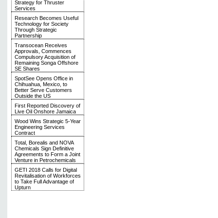
Strategy for Thruster
Services
Research Becomes Useful
Technology for Society
Through Strategic
Partnership
Transocean Receives
Approvals, Commences
Compulsory Acquisition of
Remaining Songa Offshore
SE Shares
SpotSee Opens Office in
Chihuahua, Mexico, to
Better Serve Customers
Outside the US
First Reported Discovery of
Live Oil Onshore Jamaica
Wood Wins Strategic 5-Year
Engineering Services
Contract
Total, Borealis and NOVA
Chemicals Sign Definitive
Agreements to Form a Joint
Venture in Petrochemicals
GETI 2018 Calls for Digital
Revitalisation of Workforces
to Take Full Advantage of
Upturn