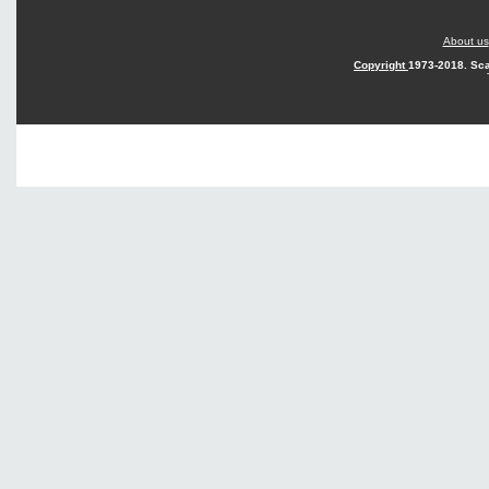
About us
Copyright
1973-2018. Sca