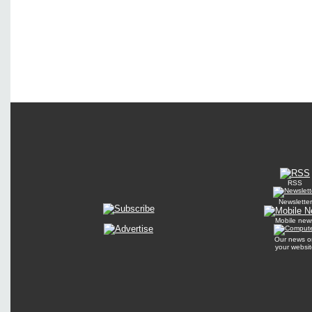
RSS
Newsletter
Mobile new
Our news o
your websit