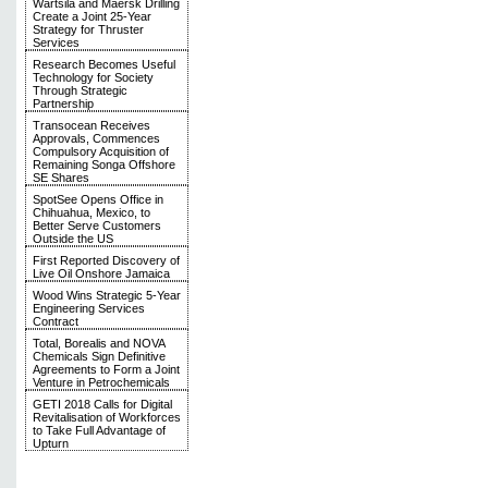
Wärtsilä and Maersk Drilling
Create a Joint 25-Year
Strategy for Thruster
Services
Research Becomes Useful
Technology for Society
Through Strategic
Partnership
Transocean Receives
Approvals, Commences
Compulsory Acquisition of
Remaining Songa Offshore
SE Shares
SpotSee Opens Office in
Chihuahua, Mexico, to
Better Serve Customers
Outside the US
First Reported Discovery of
Live Oil Onshore Jamaica
Wood Wins Strategic 5-Year
Engineering Services
Contract
Total, Borealis and NOVA
Chemicals Sign Definitive
Agreements to Form a Joint
Venture in Petrochemicals
GETI 2018 Calls for Digital
Revitalisation of Workforces
to Take Full Advantage of
Upturn