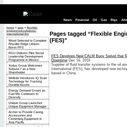
News
Financial
Oil
Gas
Rigs
Alt
home
>
tags
>
flexible-
engineered-solutions-
Pages tagged “Flexible Engi
international-fes
(FES)”
Wood Selected to Complete
Rhyolite Ridge Lithium-
Boron PFS
RGU Delivers Pilot Sector
FES Develops New CALM Buoy Swivel that 
Leadership Development
Programme in Mexico
Downtime
Dec 16, 2016
Supplier of fluid transfer systems to the oil a
Xodus Group Welcomes
International (FES), has developed new techn
Subsea 7 as a New
Shareholder
based in China.
Wellsite Introduces IQ Scan
Technology for Tracking
Durable Assets
Energy Demand Grows as
Fuel Mix Continues to
Diversify
Unique Group Launches
Unique Equipment Manager
Archer to Provide Casing
Accessories and
Cementing Equipment in
Asia Pacific