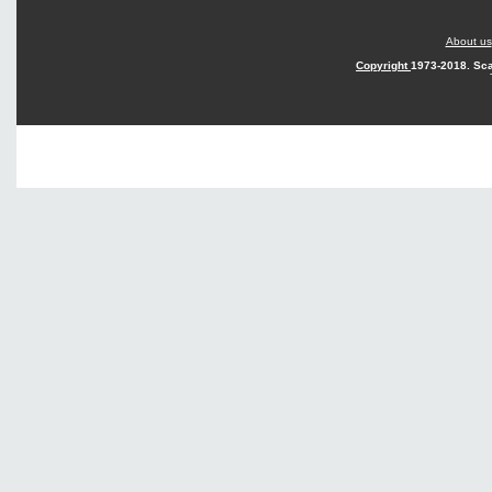
About us
Copyright
1973-2018. Sca