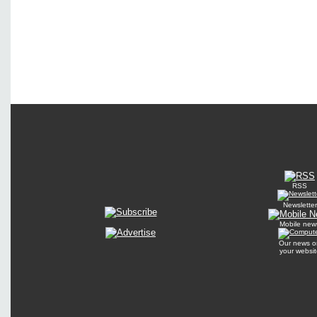
RSS
Newsletter
Mobile new
Our news o
your websit