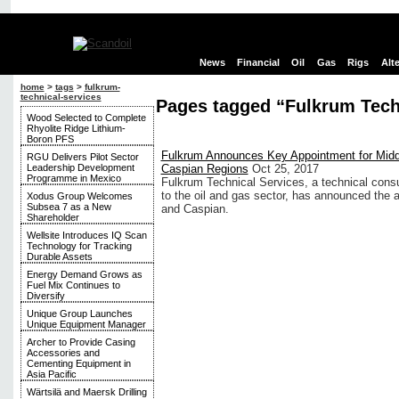
News
Financial
Oil
Gas
Rigs
Alt
home
>
tags
>
fulkrum-
technical-services
Pages tagged “Fulkrum Tech
Wood Selected to Complete
Rhyolite Ridge Lithium-
Boron PFS
Fulkrum Announces Key Appointment for Midd
RGU Delivers Pilot Sector
Leadership Development
Caspian Regions
Oct 25, 2017
Programme in Mexico
Fulkrum Technical Services, a technical cons
to the oil and gas sector, has announced the 
Xodus Group Welcomes
Subsea 7 as a New
and Caspian.
Shareholder
Wellsite Introduces IQ Scan
Technology for Tracking
Durable Assets
Energy Demand Grows as
Fuel Mix Continues to
Diversify
Unique Group Launches
Unique Equipment Manager
Archer to Provide Casing
Accessories and
Cementing Equipment in
Asia Pacific
Wärtsilä and Maersk Drilling