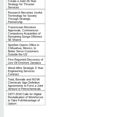
Create a Joint 25-Year
Strategy for Thruster
Services
Research Becomes Useful
Technology for Society
Through Strategic
Partnership
Transocean Receives
Approvals, Commences
Compulsory Acquisition of
Remaining Songa Offshore
SE Shares
SpotSee Opens Office in
Chihuahua, Mexico, to
Better Serve Customers
Outside the US
First Reported Discovery of
Live Oil Onshore Jamaica
Wood Wins Strategic 5-Year
Engineering Services
Contract
Total, Borealis and NOVA
Chemicals Sign Definitive
Agreements to Form a Joint
Venture in Petrochemicals
GETI 2018 Calls for Digital
Revitalisation of Workforces
to Take Full Advantage of
Upturn