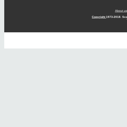
About us
Copyright
1973-2018. Sca