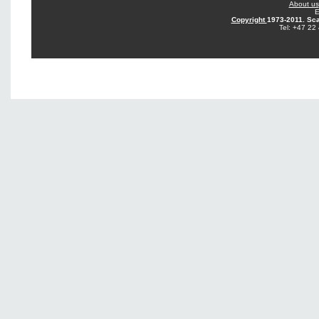
About us
E
Copyright
1973-2011. Sca
Tel: +47 22