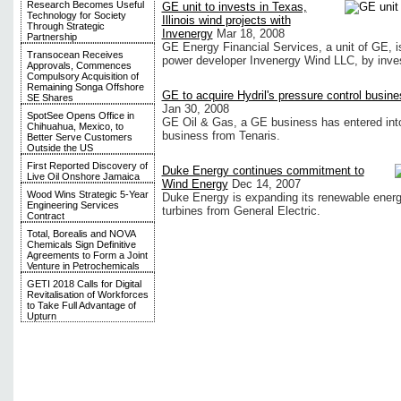
Research Becomes Useful
GE unit to invests in Texas,
Technology for Society
Illinois wind projects with
Through Strategic
Invenergy
Mar 18, 2008
Partnership
GE Energy Financial Services, a unit of GE, is 
Transocean Receives
power developer Invenergy Wind LLC, by invest
Approvals, Commences
Compulsory Acquisition of
Remaining Songa Offshore
GE to acquire Hydril's pressure control busine
SE Shares
Jan 30, 2008
SpotSee Opens Office in
GE Oil & Gas, a GE business has entered into
Chihuahua, Mexico, to
business from Tenaris.
Better Serve Customers
Outside the US
First Reported Discovery of
Duke Energy continues commitment to
Live Oil Onshore Jamaica
Wind Energy
Dec 14, 2007
Wood Wins Strategic 5-Year
Duke Energy is expanding its renewable energy
Engineering Services
turbines from General Electric.
Contract
Total, Borealis and NOVA
Chemicals Sign Definitive
Agreements to Form a Joint
Venture in Petrochemicals
GETI 2018 Calls for Digital
Revitalisation of Workforces
to Take Full Advantage of
Upturn