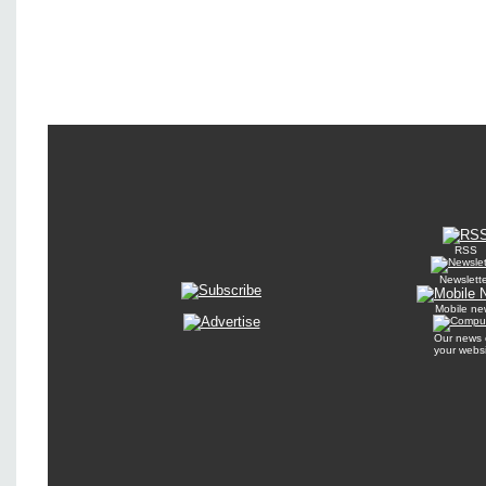
RSS
Newslett
Mobile ne
Our news 
your webs