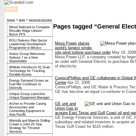
Home
News
Financial
Oil
Gas
Rigs
Alternative Energy
By Province
home
>
tags
>
general-electric
Pages tagged “General Elect
Wood Selected to Complete
Rhyolite Ridge Lithium-
Boron PFS
RGU Delivers Pilot Sector
Mesa Power places
Leadership Development
world's largest single-
Programme in Mexico
site wind turbine purchase order
May 19, 2008
Xodus Group Welcomes
Mesa Power LLP, a company created by legen
Subsea 7 as a New
Shareholder
an order with General Electric to purchase 66
of electricity
Wellsite Introduces IQ Scan
Technology for Tracking
Durable Assets
ConocoPhillips and GE collaborate in Global 
Energy Demand Grows as
Center
Apr 22, 2008
Fuel Mix Continues to
ConocoPhillips, and GE Water & Process Tech
Diversify
GE has become an equal co-venturer in Conoco
Unique Group Launches
Unique Equipment Manager
GE unit and
Archer to Provide Casing
Accessories and
Union Gas to
Cementing Equipment in
acquire East Texas and Gulf Coast oil and ga
Asia Pacific
GE Energy Financial Services, a unit of GE, 
Wärtsilä and Maersk Drilling
subsidiary and related investors to acquire oi
Create a Joint 25-Year
Texas Gulf Coast for $115 million.
Strategy for Thruster
Services