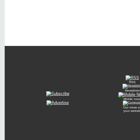
RSS
Newsletter
Mobile new
Our news o
your websit