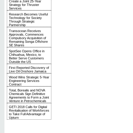
Create a Joint 25-Year
Strategy for Thruster
Services
Research Becomes Useful
Technology for Society
Through Strategic
Partnership
Transocean Receives
Approvals, Commences
Compulsory Acquisition of
Remaining Songa Offshore
SE Shares
SpotSee Opens Office in
Chihuahua, Mexico, to
Better Serve Customers
Outside the US
First Reported Discovery of
Live Oil Onshore Jamaica
Wood Wins Strategic 5-Year
Engineering Services
Contract
Total, Borealis and NOVA
Chemicals Sign Definitive
Agreements to Form a Joint
Venture in Petrochemicals
GETI 2018 Calls for Digital
Revitalisation of Workforces
to Take Full Advantage of
Upturn