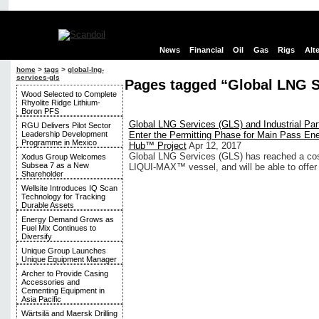
News
Financial
Oil
Gas
Rigs
Alt
home
>
tags
>
global-lng-
services-gls
Pages tagged “Global LNG S
Wood Selected to Complete
Rhyolite Ridge Lithium-
Boron PFS
Global LNG Services (GLS) and Industrial Par
RGU Delivers Pilot Sector
Leadership Development
Enter the Permitting Phase for Main Pass En
Programme in Mexico
Hub™ Project
Apr 12, 2017
Global LNG Services (GLS) has reached a cost b
Xodus Group Welcomes
Subsea 7 as a New
LIQUI-MAX™ vessel, and will be able to offer flo
Shareholder
Wellsite Introduces IQ Scan
Technology for Tracking
Durable Assets
Energy Demand Grows as
Fuel Mix Continues to
Diversify
Unique Group Launches
Unique Equipment Manager
Archer to Provide Casing
Accessories and
Cementing Equipment in
Asia Pacific
Wärtsilä and Maersk Drilling