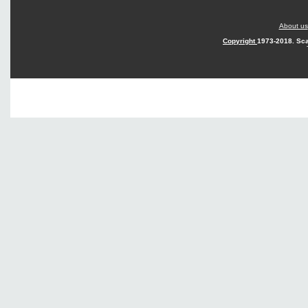
About us
Copyright
1973-2018. Sca