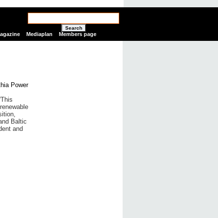
Search
Magazine
Mediaplan
Members page
“This
 renewable
ition,
and Baltic
dent and