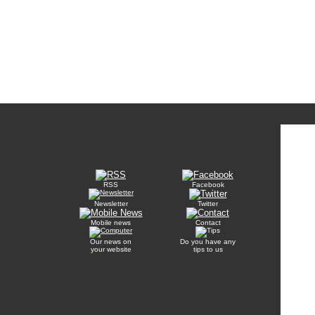
RSS
Facebook
Newsletter
Twitter
Mobile news
Contact
Our news on
Do you have any
your website
tips to us