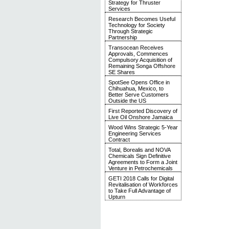
Strategy for Thruster
Services
Research Becomes Useful
Technology for Society
Through Strategic
Partnership
Transocean Receives
Approvals, Commences
Compulsory Acquisition of
Remaining Songa Offshore
SE Shares
SpotSee Opens Office in
Chihuahua, Mexico, to
Better Serve Customers
Outside the US
First Reported Discovery of
Live Oil Onshore Jamaica
Wood Wins Strategic 5-Year
Engineering Services
Contract
Total, Borealis and NOVA
Chemicals Sign Definitive
Agreements to Form a Joint
Venture in Petrochemicals
GETI 2018 Calls for Digital
Revitalisation of Workforces
to Take Full Advantage of
Upturn