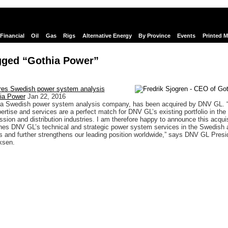
Financial
Oil
Gas
Rigs
Alternative Energy
By Province
Events
Printed 
gged “Gothia Power”
es Swedish power system analysis
ia Power
Jan 22, 2016
 a Swedish power system analysis company, has been acquired by DNV GL. 
rtise and services are a perfect match for DNV GL’s existing portfolio in the
ssion and distribution industries. I am therefore happy to announce this acquis
hes DNV GL’s technical and strategic power system services in the Swedish 
 and further strengthens our leading position worldwide,” says DNV GL Presi
ksen.