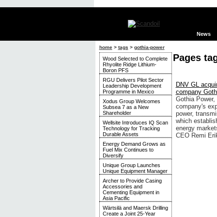
News
home
>
tags
>
gothia-power
Pages ta
Wood Selected to Complete
Rhyolite Ridge Lithium-
Boron PFS
RGU Delivers Pilot Sector
DNV GL acquir
Leadership Development
company Goth
Programme in Mexico
Gothia Power,
Xodus Group Welcomes
company's expe
Subsea 7 as a New
Shareholder
power, transmi
which establis
Wellsite Introduces IQ Scan
energy markets
Technology for Tracking
Durable Assets
CEO Remi Eri
Energy Demand Grows as
Fuel Mix Continues to
Diversify
Unique Group Launches
Unique Equipment Manager
Archer to Provide Casing
Accessories and
Cementing Equipment in
Asia Pacific
Wärtsilä and Maersk Drilling
Create a Joint 25-Year