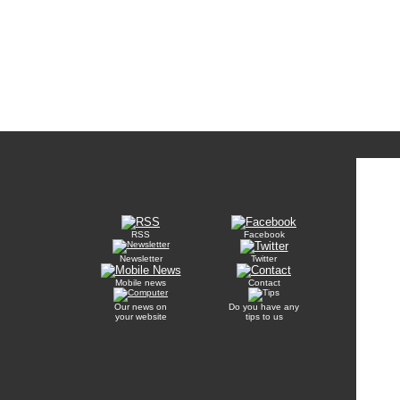
RSS
Facebook
Newsletter
Twitter
Mobile news
Contact
Our news on
Do you have any
your website
tips to us