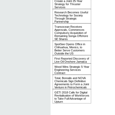
Create a Joint 25-Year
Strategy for Thruster
Services
Research Becomes Useful
Technology for Society
Through Strategic
Partnership
Transocean Receives
Approvals, Commences
Compulsory Acquisition of
Remaining Songa Offshore
SE Shares
SpotSee Opens Office in
Chihuahua, Mexico, to
Better Serve Customers
Outside the US
First Reported Discovery of
Live Oil Onshore Jamaica
Wood Wins Strategic 5-Year
Engineering Services
Contract
Total, Borealis and NOVA
Chemicals Sign Definitive
Agreements to Form a Joint
Venture in Petrochemicals
GETI 2018 Calls for Digital
Revitalisation of Workforces
to Take Full Advantage of
Upturn