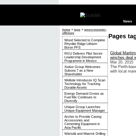
News
home
>
tags
>
green-monster-
offshore
Pages ta
Wood Selected to Complete
Rhyolite Ridge Lithium-
Boron PFS
Global Mariti
RGU Delivers Pilot Sector
Leadership Development
winches deal 
Programme in Mexico
Mar 20, 2015
The Perth-bas
Xodus Group Welcomes
Subsea 7 as a New
with local man
Shareholder
Wellsite Introduces IQ Scan
Technology for Tracking
Durable Assets
Energy Demand Grows as
Fuel Mix Continues to
Diversify
Unique Group Launches
Unique Equipment Manager
Archer to Provide Casing
Accessories and
Cementing Equipment in
Asia Pacific
Wärtsilä and Maersk Drilling