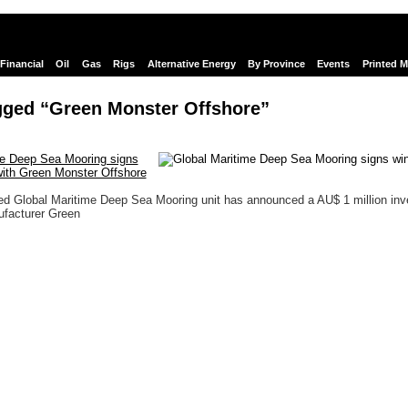
Financial
Oil
Gas
Rigs
Alternative Energy
By Province
Events
Printed 
gged “Green Monster Offshore”
me Deep Sea Mooring signs
with Green Monster Offshore
ed Global Maritime Deep Sea Mooring unit has announced a AU$ 1 million in
ufacturer Green