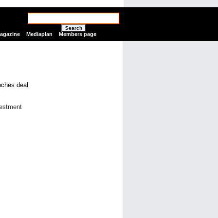
Search
Magazine
Mediaplan
Members page
vestment