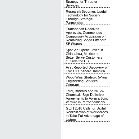
Strategy for Thruster
Services
Research Becomes Useful
Technology for Society
Through Strategic
Partnership
Transocean Receives
Approvals, Commences
Compulsory Acquisition of
Remaining Songa Offshore
SE Shares
SpotSee Opens Office in
Chihuahua, Mexico, to
Better Serve Customers
Outside the US
First Reported Discovery of
Live Oil Onshore Jamaica
Wood Wins Strategic 5-Year
Engineering Services
Contract
Total, Borealis and NOVA
Chemicals Sign Definitive
Agreements to Form a Joint
Venture in Petrochemicals
GETI 2018 Calls for Digital
Revitalisation of Workforces
to Take Full Advantage of
Upturn