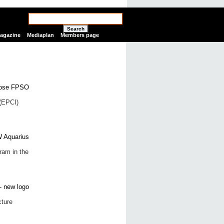
Search
Magazine
Mediaplan
Members page
(EPCI)
gram in the
cture