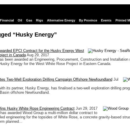
Financial
Oil
Gas
Rigs
Alternative Energy
By Province
Events
Printed 
gged “Husky Energy”
arded EPCI Contract for the Husky Energy West
oject in Canada
Aug 29, 2017
s been awarded an Engineering, Procurement, Construction and Installation 
Husky Energy for the West White Rose Project in Eastern Canada.
tes Two-Well Exploration Drilling Campaign Offshore Newfoundland
Jul
with its partner, Husky Energy, has finalised a two-well exploration drilling pro
Basin offshore Newfoundland.
ns Husky White Rose Engineering Contract
Jun 29, 2017
as awarded Wood Group a multi-million dollar contract to
led engineering for the topsides of White Rose, a concrete gravity-based stru
orm planned...