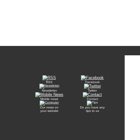
RSS
Facebook
Newsletter
Twitter
Mobile news
Contact
Our news on
Do you have any
your website
tips to us