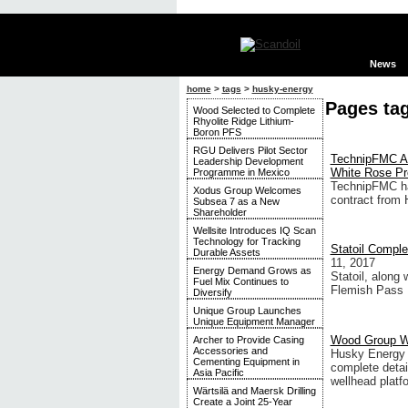
News
home
>
tags
>
husky-energy
Pages ta
Wood Selected to Complete
Rhyolite Ridge Lithium-
Boron PFS
RGU Delivers Pilot Sector
TechnipFMC Aw
Leadership Development
White Rose Pr
Programme in Mexico
TechnipFMC ha
Xodus Group Welcomes
contract from 
Subsea 7 as a New
Shareholder
Wellsite Introduces IQ Scan
Technology for Tracking
Statoil Comple
Durable Assets
11, 2017
Energy Demand Grows as
Statoil, along 
Fuel Mix Continues to
Flemish Pass 
Diversify
Unique Group Launches
Unique Equipment Manager
Wood Group Wi
Archer to Provide Casing
Accessories and
Husky Energy h
Cementing Equipment in
complete detai
Asia Pacific
wellhead platf
Wärtsilä and Maersk Drilling
Create a Joint 25-Year