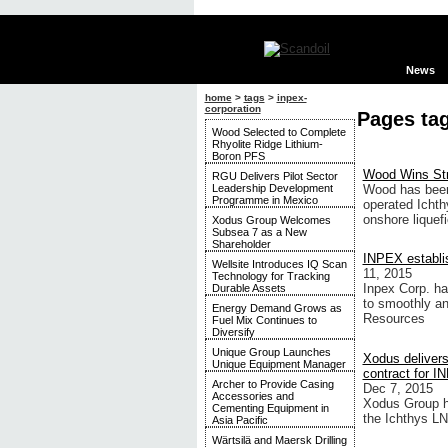
News
home
>
tags
>
inpex-
corporation
Pages ta
Wood Selected to Complete
Rhyolite Ridge Lithium-
Boron PFS
Wood Wins Str
RGU Delivers Pilot Sector
Leadership Development
Wood has been 
Programme in Mexico
operated Ichthy
onshore liquefi
Xodus Group Welcomes
Subsea 7 as a New
Shareholder
INPEX establis
Wellsite Introduces IQ Scan
11, 2015
Technology for Tracking
Inpex Corp. ha
Durable Assets
to smoothly an
Energy Demand Grows as
Resources
Fuel Mix Continues to
Diversify
Unique Group Launches
Xodus delivers
Unique Equipment Manager
contract for 
Archer to Provide Casing
Dec 7, 2015
Accessories and
Xodus Group ha
Cementing Equipment in
the Ichthys LN
Asia Pacific
Wärtsilä and Maersk Drilling