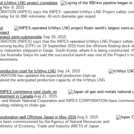
d Ichthys LNG project completes
ay
Nov 9, 2015
TION (INPEX) says the INPEX- operated Ichthys LNG Project safely com
pelay for its 890 -kilometer, 42-inch diameter gas export
ed
oject
 largest semi-submersible
Sep 29, 2015
TION (INPEX) says that the INPEX-operated Ichthys LNG Project safely
ocessing facility (CPF) on 19 September 2015 from the offshore floating dock a
Industries shipyard in Geoje, South Korea, where it is being constructed.
ctor Australia Seiya Ito said the successful launch was one of the Project’s m
hievements.
 production start for Ichthys LNG
Sep 14, 2015
TION has updated the expected production start-up
aised the anticipated production capacity of the Ichthys LNG
NPEX commence joint study on
elopment in Canada
Aug 21, 2015
s and Metals National Corporation and INPEX CORPORATION have commence
ology relating to shale gas
exploration well Offshore Japan in May 2016
Aug 3, 2015
as been commissioned by the Agency of Natural Resources and
Ministry of Economy, Trade and Industry (METI) of Japan