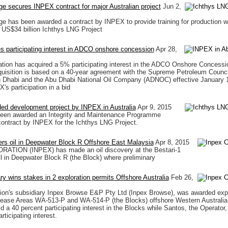
e secures INPEX contract for major Australian project
Jun 2,
e has been awarded a contract by INPEX to provide training for production w
e US$34 billion Ichthys LNG Project
 participating interest in ADCO onshore concession
Apr 28,
ion has acquired a 5% participating interest in the ADCO Onshore Concessi
uisition is based on a 40-year agreement with the Supreme Petroleum Council
u Dhabi and the Abu Dhabi National Oil Company (ADNOC) effective January 1
's participation in a bid
ed development project by INPEX in Australia
Apr 9, 2015
been awarded an Integrity and Maintenance Programme
ontract by INPEX for the Ichthys LNG Project.
rs oil in Deepwater Block R Offshore East Malaysia
Apr 8, 2015
TION (INPEX) has made an oil discovery at the Bestari-1
ll in Deepwater Block R (the Block) where preliminary
ary wins stakes in 2 exploration permits Offshore Australia
Feb 26,
ion's subsidiary Inpex Browse E&P Pty Ltd (Inpex Browse), was awarded expl
lease Areas WA-513-P and WA-514-P (the Blocks) offshore Western Australia
d a 40 percent participating interest in the Blocks while Santos, the Operator, 
rticipating interest.