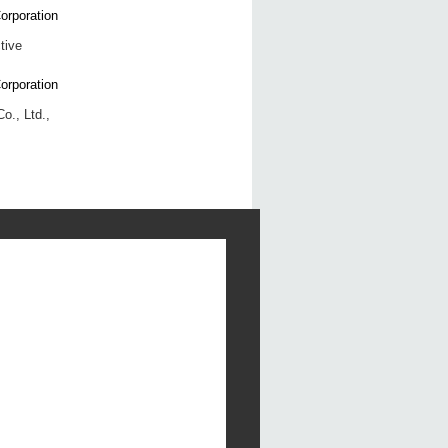
tive
o., Ltd.,