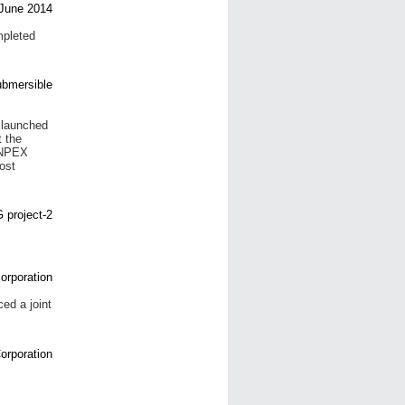
pleted
 launched
t the
 INPEX
ost
d a joint