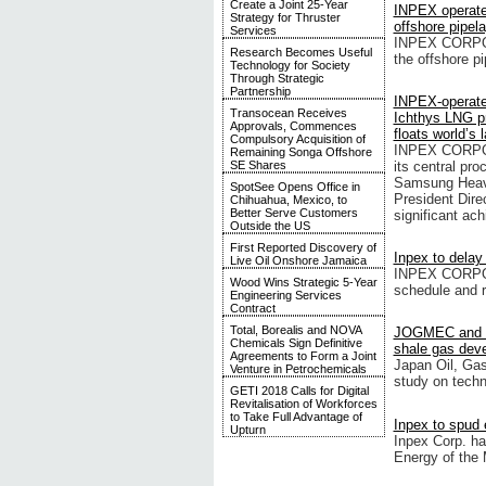
Create a Joint 25-Year
INPEX operate
Strategy for Thruster
offshore pipel
Services
INPEX CORPORA
Research Becomes Useful
the offshore pi
Technology for Society
Through Strategic
Partnership
INPEX-operat
Transocean Receives
Ichthys LNG pr
Approvals, Commences
floats world’s
Compulsory Acquisition of
INPEX CORPORA
Remaining Songa Offshore
its central pr
SE Shares
Samsung Heavy 
SpotSee Opens Office in
President Dire
Chihuahua, Mexico, to
Better Serve Customers
significant ac
Outside the US
First Reported Discovery of
Inpex to delay
Live Oil Onshore Jamaica
INPEX CORPORA
Wood Wins Strategic 5-Year
schedule and r
Engineering Services
Contract
Total, Borealis and NOVA
JOGMEC and I
Chemicals Sign Definitive
shale gas dev
Agreements to Form a Joint
Japan Oil, Ga
Venture in Petrochemicals
study on techn
GETI 2018 Calls for Digital
Revitalisation of Workforces
to Take Full Advantage of
Inpex to spud 
Upturn
Inpex Corp. h
Energy of the 