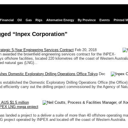
Financial
Oil
Gas
Rigs
Alternative Energy
By Province
Events
Printed 
gged “Inpex Corporation”
ategic 5-Year Engineering Services Contract
Feb 20, 2018
awarded the brownfield engineering services contract for the INPEX-
s offshore facilities, located 220 kilometres off the coast of Western Austral
ed natural gas (LNG)...
hes Domestic Exploratory Drilling Operations Office Tokyo
Dec
s established the Domestic Exploratory Drilling Operations Office (the Office) 
d efficiently carry out the drilling project commissioned by the Agency of Natu
 AUS $1.5 million
INPEX LNG mega project
s landed a project to a deliver a suite of more than 40 offshore operating ma
G project operated by INPEX and located off the coast of Western Australia.