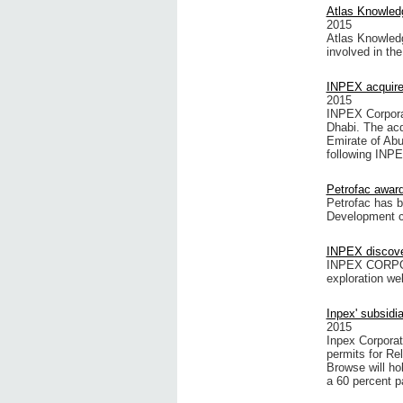
Atlas Knowledg
2015
Atlas Knowledg
involved in th
INPEX acquires
2015
INPEX Corporat
Dhabi. The acq
Emirate of Ab
following INPEX
Petrofac award
Petrofac has 
Development c
INPEX discove
INPEX CORPORA
exploration we
Inpex' subsidi
2015
Inpex Corporat
permits for Re
Browse will hol
a 60 percent pa