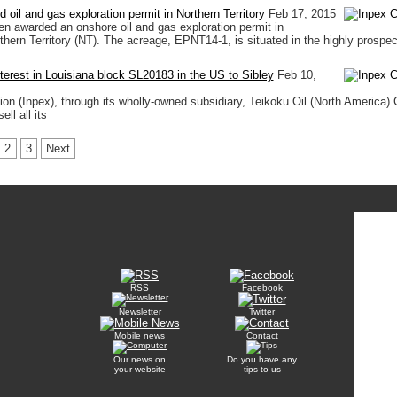
oil and gas exploration permit in Northern Territory
Feb 17, 2015
 awarded an onshore oil and gas exploration permit in
rthern Territory (NT). The acreage, EPNT14-1, is situated in the highly prospec
terest in Louisiana block SL20183 in the US to Sibley
Feb 10,
ion (Inpex), through its wholly-owned subsidiary, Teikoku Oil (North America) C
ll all its
2
3
Next
RSS
Facebook
Newsletter
Twitter
Mobile news
Contact
Our news on
Do you have any
your website
tips to us