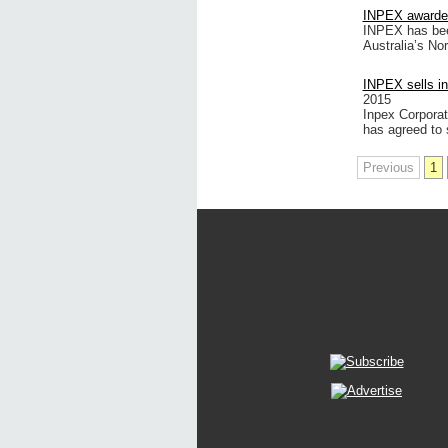
INPEX awarded 
INPEX has been
Australia’s No
INPEX sells in
2015
Inpex Corporat
has agreed to se
Previous
1