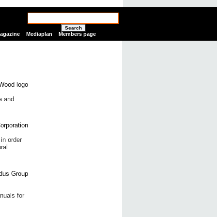
Search
Magazine
Mediaplan
Members page
ia and
in order
ral
nuals for