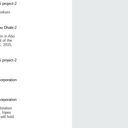
orkers
on in Abu
 of the
, 2015,
oration
. Inpex
will hold