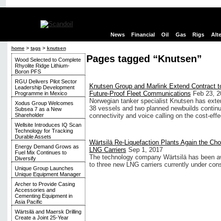
News
Financial
Oil
Gas
Rigs
Alt
home
>
tags
>
knutsen
Pages tagged “Knutsen”
Wood Selected to Complete
Rhyolite Ridge Lithium-
Boron PFS
RGU Delivers Pilot Sector
Knutsen Group and Marlink Extend Contract t
Leadership Development
Future-Proof Fleet Communications
Feb 23, 2
Programme in Mexico
Norwegian tanker specialist Knutsen has extende
Xodus Group Welcomes
38 vessels and two planned newbuilds continue
Subsea 7 as a New
Shareholder
connectivity and voice calling on the cost-ef
Wellsite Introduces IQ Scan
Technology for Tracking
Durable Assets
Wärtsilä Re-Liquefaction Plants Again the Cho
Energy Demand Grows as
LNG Carriers
Sep 1, 2017
Fuel Mix Continues to
The technology company Wärtsilä has been awar
Diversify
to three new LNG carriers currently under cons
Unique Group Launches
Unique Equipment Manager
Archer to Provide Casing
Accessories and
Cementing Equipment in
Asia Pacific
Wärtsilä and Maersk Drilling
Create a Joint 25-Year