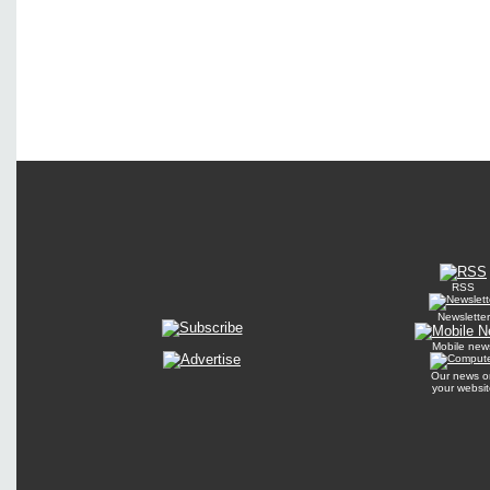
RSS
Newsletter
Mobile new
Our news o
your websit