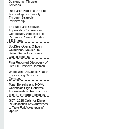
Strategy for Thruster
Services
Research Becomes Useful
Technology for Society
Through Strategic
Partnership
Transocean Receives
Approvals, Commences
Compulsory Acquisition of
Remaining Songa Offshore
SE Shares
SpotSee Opens Office in
Chihuahua, Mexico, to
Better Serve Customers
Outside the US
First Reported Discovery of
Live Oil Onshore Jamaica
Wood Wins Strategic 5-Year
Engineering Services
Contract
Total, Borealis and NOVA
Chemicals Sign Definitive
Agreements to Form a Joint
Venture in Petrochemicals
GETI 2018 Calls for Digital
Revitalisation of Workforces
to Take Full Advantage of
Upturn