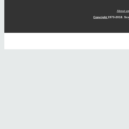
About us
Copyright
1973-2018. Sca