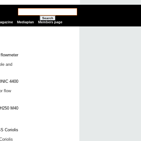
Search
Magazine
Mediaplan
Members page
ble and
r flow
oriolis