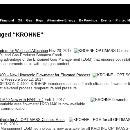
Financial
Oil
Gas
Rigs
Alternative Energy
By Province
Events
Printed 
gged “KROHNE”
eters for Wellhead Allocation
Nov 20, 2017
Oil and Gas Producer Bonanza Creek
ing advantage of the Entrained Gas Management (EGM) that ensures both sta
measurements of oil with high gas content.
0 – New Ultrasonic Flowmeter for Elevated Process
nd Pressure
Sep 12, 2017
OPTISONIC 4400, KROHNE introduces an inline 2-path ultrasonic flowmeter fo
t elevated process temperature and pressure.
M40 Now with HART 7.4
Feb 1, 2017
riable area flowmeter H250 M40 is now available
 communication.
able for All OPTIMASS Coriolis Mass
t 19, 2016
 Management EGM technology is now available for all KROHNE OPTIMASS C