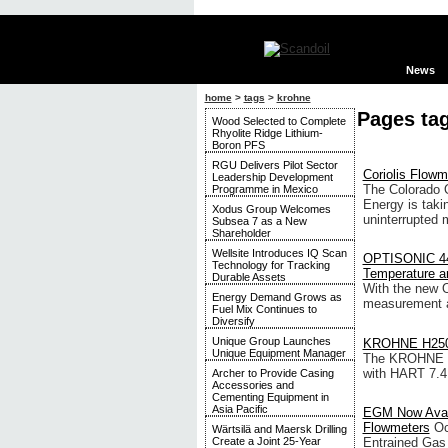
News
home
>
tags
>
krohne
Pages ta
Wood Selected to Complete
Rhyolite Ridge Lithium-
Boron PFS
RGU Delivers Pilot Sector
Coriolis Flowm
Leadership Development
The Colorado 
Programme in Mexico
Energy is tak
Xodus Group Welcomes
uninterrupted 
Subsea 7 as a New
Shareholder
Wellsite Introduces IQ Scan
OPTISONIC 440
Technology for Tracking
Temperature a
Durable Assets
With the new 
Energy Demand Grows as
measurement a
Fuel Mix Continues to
Diversify
Unique Group Launches
KROHNE H250 
Unique Equipment Manager
The KROHNE va
with HART 7.4
Archer to Provide Casing
Accessories and
Cementing Equipment in
Asia Pacific
EGM Now Avail
Flowmeters
Oc
Wärtsilä and Maersk Drilling
Entrained Gas
Create a Joint 25-Year