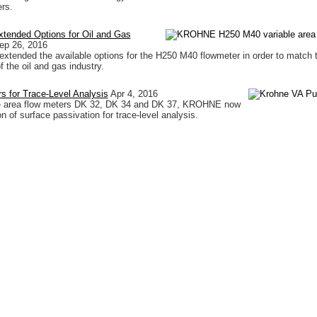
rs.
tended Options for Oil and Gas
ep 26, 2016
ended the available options for the H250 M40 flowmeter in order to match 
 the oil and gas industry.
 for Trace-Level Analysis
Apr 4, 2016
ble area flow meters DK 32, DK 34 and DK 37, KROHNE now
on of surface passivation for trace-level analysis.