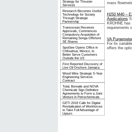
Strategy for Thruster
mass flowmete
Services
Research Becomes Useful
H250 M40 – Ex
Technology for Society
Through Strategic
Applications
S
Partnership
KROHNE has ext
requirements of
Transocean Receives
Approvals, Commences
Compulsory Acquisition of
Remaining Songa Offshore
VA Purgemeters
SE Shares
For its varia
SpotSee Opens Office in
offers the opti
Chihuahua, Mexico, to
Better Serve Customers
Outside the US
First Reported Discovery of
Live Oil Onshore Jamaica
Wood Wins Strategic 5-Year
Engineering Services
Contract
Total, Borealis and NOVA
Chemicals Sign Definitive
Agreements to Form a Joint
Venture in Petrochemicals
GETI 2018 Calls for Digital
Revitalisation of Workforces
to Take Full Advantage of
Upturn