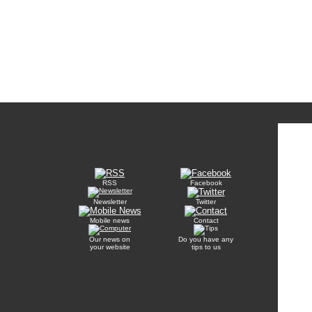
RSS
Facebook
Newsletter
Twitter
Mobile news
Contact
Our news on
Do you have any
your website
tips to us