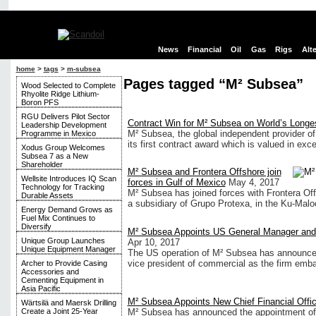
News
Financial
Oil
Gas
Rigs
Alt
home
>
tags
>
m-subsea
Pages tagged “M² Subsea”
Wood Selected to Complete
Rhyolite Ridge Lithium-
Boron PFS
RGU Delivers Pilot Sector
Contract Win for M² Subsea on World’s Longes
Leadership Development
M² Subsea, the global independent provider o
Programme in Mexico
its first contract award which is valued in exc
Xodus Group Welcomes
Subsea 7 as a New
Shareholder
M² Subsea and Frontera Offshore join
Wellsite Introduces IQ Scan
forces in Gulf of Mexico
May 4, 2017
Technology for Tracking
M² Subsea has joined forces with Frontera Off
Durable Assets
a subsidiary of Grupo Protexa, in the Ku-Malo
Energy Demand Grows as
Fuel Mix Continues to
Diversify
M² Subsea Appoints US General Manager and 
Unique Group Launches
Apr 10, 2017
Unique Equipment Manager
The US operation of M² Subsea has announced
vice president of commercial as the firm embar
Archer to Provide Casing
Accessories and
Cementing Equipment in
Asia Pacific
M² Subsea Appoints New Chief Financial Offic
Wärtsilä and Maersk Drilling
M² Subsea has announced the appointment o
Create a Joint 25-Year