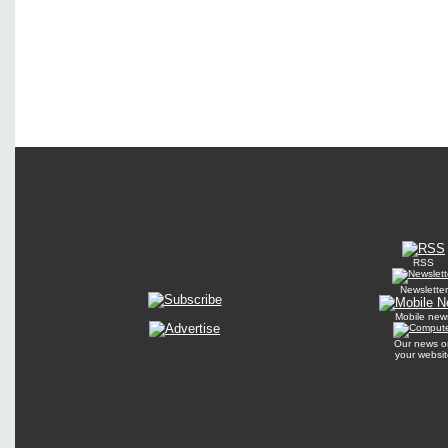
RSS
Newsletter
Mobile new
Our news o
your websit