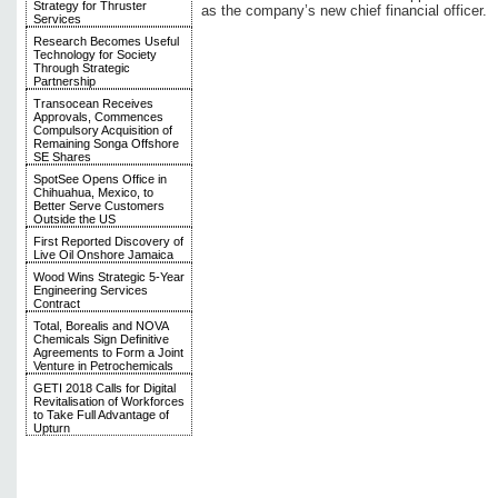
Strategy for Thruster
as the company’s new chief financial officer.
Services
Research Becomes Useful
Technology for Society
Through Strategic
Partnership
Transocean Receives
Approvals, Commences
Compulsory Acquisition of
Remaining Songa Offshore
SE Shares
SpotSee Opens Office in
Chihuahua, Mexico, to
Better Serve Customers
Outside the US
First Reported Discovery of
Live Oil Onshore Jamaica
Wood Wins Strategic 5-Year
Engineering Services
Contract
Total, Borealis and NOVA
Chemicals Sign Definitive
Agreements to Form a Joint
Venture in Petrochemicals
GETI 2018 Calls for Digital
Revitalisation of Workforces
to Take Full Advantage of
Upturn