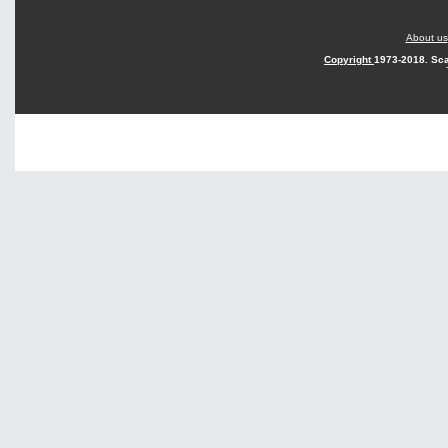
About us
Copyright
1973-2018. Sca