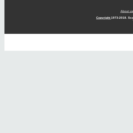
About us
Copyright
1973-2018. Sca