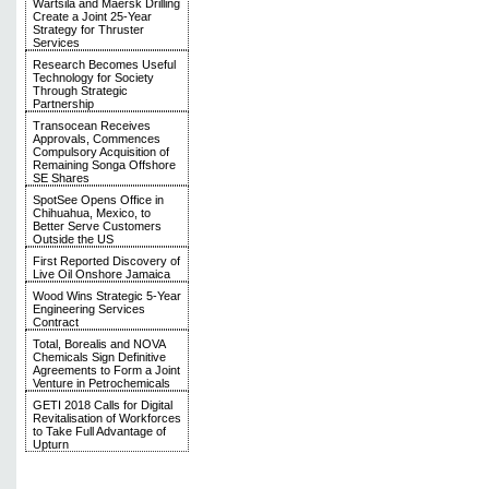
Wärtsilä and Maersk Drilling
Create a Joint 25-Year
Strategy for Thruster
Services
Research Becomes Useful
Technology for Society
Through Strategic
Partnership
Transocean Receives
Approvals, Commences
Compulsory Acquisition of
Remaining Songa Offshore
SE Shares
SpotSee Opens Office in
Chihuahua, Mexico, to
Better Serve Customers
Outside the US
First Reported Discovery of
Live Oil Onshore Jamaica
Wood Wins Strategic 5-Year
Engineering Services
Contract
Total, Borealis and NOVA
Chemicals Sign Definitive
Agreements to Form a Joint
Venture in Petrochemicals
GETI 2018 Calls for Digital
Revitalisation of Workforces
to Take Full Advantage of
Upturn