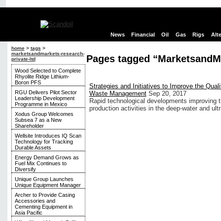
News
Financial
Oil
Gas
Rigs
Alt
home
>
tags
>
marketsandmarkets-research-
Pages tagged “MarketsandMa
private-ltd
Wood Selected to Complete
Rhyolite Ridge Lithium-
Boron PFS
Strategies and Initiatives to Improve the Qualit
RGU Delivers Pilot Sector
Waste Management
Sep 20, 2017
Leadership Development
Rapid technological developments improving the
Programme in Mexico
production activities in the deep-water and ul
Xodus Group Welcomes
Subsea 7 as a New
Shareholder
Wellsite Introduces IQ Scan
Technology for Tracking
Durable Assets
Energy Demand Grows as
Fuel Mix Continues to
Diversify
Unique Group Launches
Unique Equipment Manager
Archer to Provide Casing
Accessories and
Cementing Equipment in
Asia Pacific