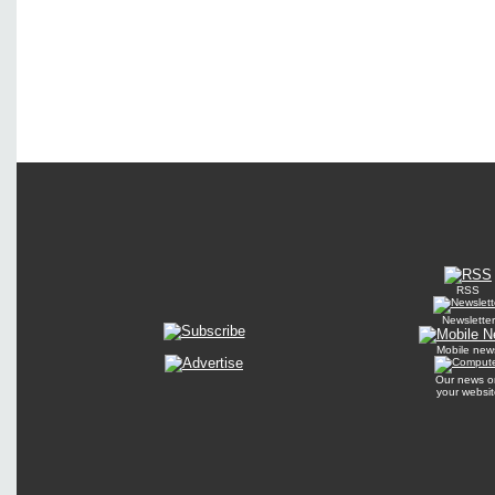
RSS
Newsletter
Mobile new
Our news o
your websit