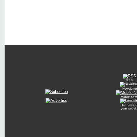
RSS
Newsletter
Mobile new
Our news o
your websit