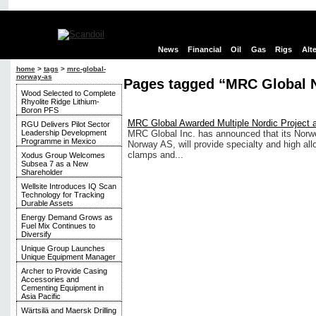
News
Financial
Oil
Gas
Rigs
Alt
home
>
tags
>
mrc-global-
norway-as
Pages tagged “MRC Global 
Wood Selected to Complete
Rhyolite Ridge Lithium-
Boron PFS
MRC Global Awarded Multiple Nordic Project
RGU Delivers Pilot Sector
Leadership Development
MRC Global Inc. has announced that its Norw
Programme in Mexico
Norway AS, will provide specialty and high allo
clamps and...
Xodus Group Welcomes
Subsea 7 as a New
Shareholder
Wellsite Introduces IQ Scan
Technology for Tracking
Durable Assets
Energy Demand Grows as
Fuel Mix Continues to
Diversify
Unique Group Launches
Unique Equipment Manager
Archer to Provide Casing
Accessories and
Cementing Equipment in
Asia Pacific
Wärtsilä and Maersk Drilling