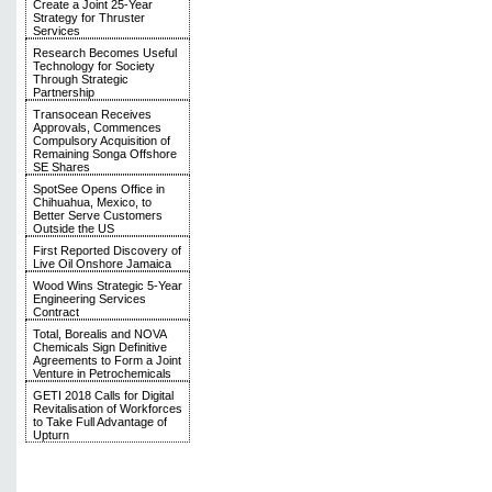
Create a Joint 25-Year
Strategy for Thruster
Services
Research Becomes Useful
Technology for Society
Through Strategic
Partnership
Transocean Receives
Approvals, Commences
Compulsory Acquisition of
Remaining Songa Offshore
SE Shares
SpotSee Opens Office in
Chihuahua, Mexico, to
Better Serve Customers
Outside the US
First Reported Discovery of
Live Oil Onshore Jamaica
Wood Wins Strategic 5-Year
Engineering Services
Contract
Total, Borealis and NOVA
Chemicals Sign Definitive
Agreements to Form a Joint
Venture in Petrochemicals
GETI 2018 Calls for Digital
Revitalisation of Workforces
to Take Full Advantage of
Upturn