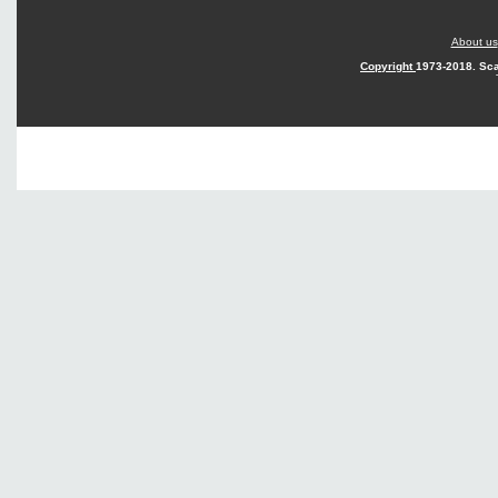
About us
Copyright
1973-2018. Sca