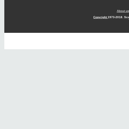
About us
Copyright
1973-2018. Sca