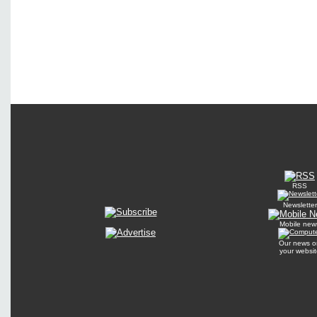
RSS
Newsletter
Mobile new
Our news o
your websit