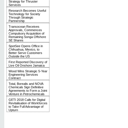
Strategy for Thruster
Services
Research Becomes Useful
Technology for Society
Through Strategic
Partnership
Transocean Receives
Approvals, Commences
Compulsory Acquisition of
Remaining Songa Offshore
SE Shares
SpotSee Opens Office in
Chihuahua, Mexico, to
Better Serve Customers
Outside the US
First Reported Discovery of
Live Oil Onshore Jamaica
Wood Wins Strategic 5-Year
Engineering Services
Contract
Total, Borealis and NOVA
Chemicals Sign Definitive
Agreements to Form a Joint
Venture in Petrochemicals
GETI 2018 Calls for Digital
Revitalisation of Workforces
to Take Full Advantage of
Upturn