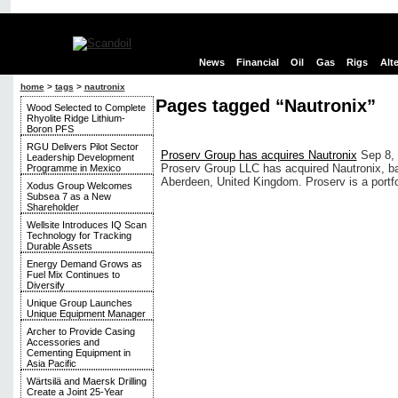
News
Financial
Oil
Gas
Rigs
Alt
home
>
tags
>
nautronix
Pages tagged “Nautronix”
Wood Selected to Complete
Rhyolite Ridge Lithium-
Boron PFS
RGU Delivers Pilot Sector
Proserv Group has acquires Nautronix
Sep 8,
Leadership Development
Proserv Group LLC has acquired Nautronix, b
Programme in Mexico
Aberdeen, United Kingdom. Proserv is a portf
Xodus Group Welcomes
Subsea 7 as a New
Shareholder
Wellsite Introduces IQ Scan
Technology for Tracking
Durable Assets
Energy Demand Grows as
Fuel Mix Continues to
Diversify
Unique Group Launches
Unique Equipment Manager
Archer to Provide Casing
Accessories and
Cementing Equipment in
Asia Pacific
Wärtsilä and Maersk Drilling
Create a Joint 25-Year