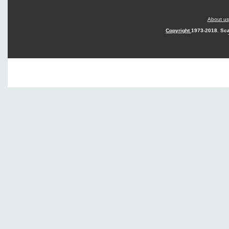
About us
Copyright
1973-2018. Sca