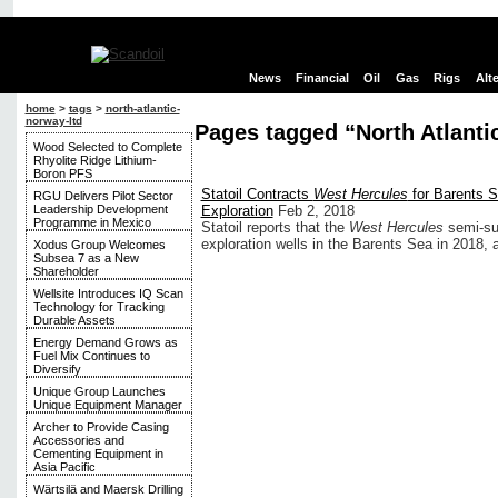
News
Financial
Oil
Gas
Rigs
Alt
home
>
tags
>
north-atlantic-
norway-ltd
Pages tagged “North Atlanti
Wood Selected to Complete
Rhyolite Ridge Lithium-
Boron PFS
Statoil Contracts
West Hercules
for Barents 
RGU Delivers Pilot Sector
Leadership Development
Exploration
Feb 2, 2018
Programme in Mexico
Statoil reports that the
West Hercules
semi-sub
exploration wells in the Barents Sea in 2018, an
Xodus Group Welcomes
Subsea 7 as a New
Shareholder
Wellsite Introduces IQ Scan
Technology for Tracking
Durable Assets
Energy Demand Grows as
Fuel Mix Continues to
Diversify
Unique Group Launches
Unique Equipment Manager
Archer to Provide Casing
Accessories and
Cementing Equipment in
Asia Pacific
Wärtsilä and Maersk Drilling