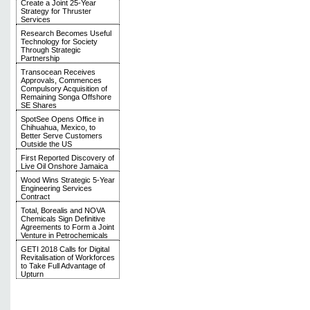
Create a Joint 25-Year
Strategy for Thruster
Services
Research Becomes Useful
Technology for Society
Through Strategic
Partnership
Transocean Receives
Approvals, Commences
Compulsory Acquisition of
Remaining Songa Offshore
SE Shares
SpotSee Opens Office in
Chihuahua, Mexico, to
Better Serve Customers
Outside the US
First Reported Discovery of
Live Oil Onshore Jamaica
Wood Wins Strategic 5-Year
Engineering Services
Contract
Total, Borealis and NOVA
Chemicals Sign Definitive
Agreements to Form a Joint
Venture in Petrochemicals
GETI 2018 Calls for Digital
Revitalisation of Workforces
to Take Full Advantage of
Upturn