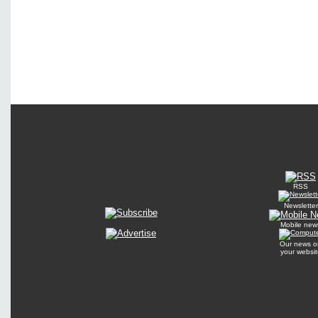
RSS
Newsletter
Mobile new
Our news o
your websit