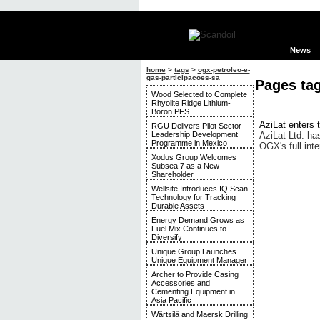
News
home
>
tags
>
ogx-petroleo-e-
gas-participacoes-sa
Pages ta
Wood Selected to Complete
Rhyolite Ridge Lithium-
Boron PFS
AziLat enters t
RGU Delivers Pilot Sector
Leadership Development
AziLat Ltd. ha
Programme in Mexico
OGX's full inte
Xodus Group Welcomes
Subsea 7 as a New
Shareholder
Wellsite Introduces IQ Scan
Technology for Tracking
Durable Assets
Energy Demand Grows as
Fuel Mix Continues to
Diversify
Unique Group Launches
Unique Equipment Manager
Archer to Provide Casing
Accessories and
Cementing Equipment in
Asia Pacific
Wärtsilä and Maersk Drilling