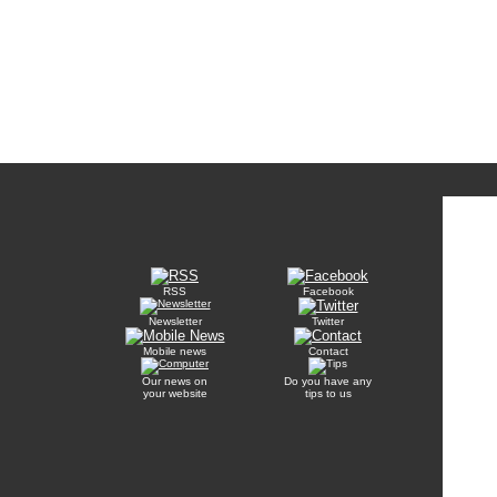
RSS
Facebook
Newsletter
Twitter
Mobile news
Contact
Our news on
Do you have any
your website
tips to us