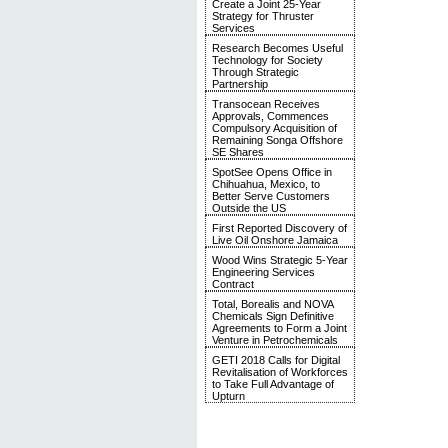
Create a Joint 25-Year
Strategy for Thruster
Services
Research Becomes Useful
Technology for Society
Through Strategic
Partnership
Transocean Receives
Approvals, Commences
Compulsory Acquisition of
Remaining Songa Offshore
SE Shares
SpotSee Opens Office in
Chihuahua, Mexico, to
Better Serve Customers
Outside the US
First Reported Discovery of
Live Oil Onshore Jamaica
Wood Wins Strategic 5-Year
Engineering Services
Contract
Total, Borealis and NOVA
Chemicals Sign Definitive
Agreements to Form a Joint
Venture in Petrochemicals
GETI 2018 Calls for Digital
Revitalisation of Workforces
to Take Full Advantage of
Upturn