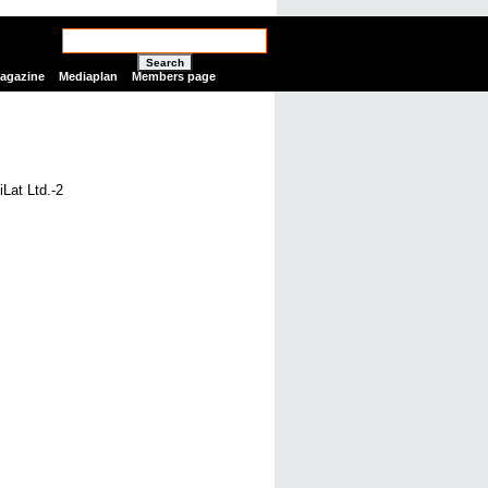
Search
Magazine
Mediaplan
Members page