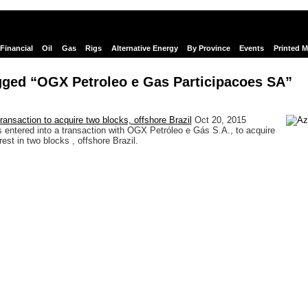
Financial
Oil
Gas
Rigs
Alternative Energy
By Province
Events
Printed 
gged “OGX Petroleo e Gas Participacoes SA”
ransaction to acquire two blocks, offshore Brazil
Oct 20, 2015
s entered into a transaction with OGX Petróleo e Gás S.A., to acquire
rest in two blocks , offshore Brazil.