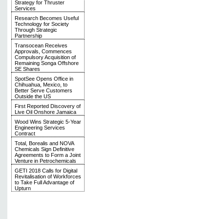
Strategy for Thruster
Services
Research Becomes Useful
Technology for Society
Through Strategic
Partnership
Transocean Receives
Approvals, Commences
Compulsory Acquisition of
Remaining Songa Offshore
SE Shares
SpotSee Opens Office in
Chihuahua, Mexico, to
Better Serve Customers
Outside the US
First Reported Discovery of
Live Oil Onshore Jamaica
Wood Wins Strategic 5-Year
Engineering Services
Contract
Total, Borealis and NOVA
Chemicals Sign Definitive
Agreements to Form a Joint
Venture in Petrochemicals
GETI 2018 Calls for Digital
Revitalisation of Workforces
to Take Full Advantage of
Upturn