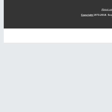
About us
Copyright
1973-2018. Sca