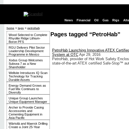
News
Financial
Oil
Gas
Rigs
Alt
home
>
tags
>
petrohab
Pages tagged “PetroHab”
Wood Selected to Complete
Rhyolite Ridge Lithium-
Boron PFS
RGU Delivers Pilot Sector
PetroHab Launching Innovative ATEX Certifi
Leadership Development
System at OTC
Apr 29, 2016
Programme in Mexico
PetroHab, provider of Hot Work Safety Enclos
Xodus Group Welcomes
state-of-the-art ATEX certified Safe-Stop™ a
Subsea 7 as a New
Shareholder
Wellsite Introduces IQ Scan
Technology for Tracking
Durable Assets
Energy Demand Grows as
Fuel Mix Continues to
Diversify
Unique Group Launches
Unique Equipment Manager
Archer to Provide Casing
Accessories and
Cementing Equipment in
Asia Pacific
Wärtsilä and Maersk Drilling
Create a Joint 25-Year