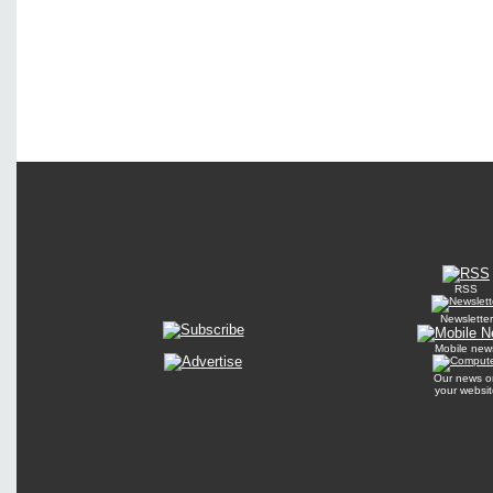
RSS
Newsletter
Mobile new
Our news o
your websit