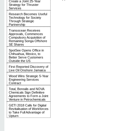
Create a Joint 25-Year
Strategy for Thruster
Services
Research Becomes Useful
Technology for Society
Through Strategic
Partnership
Transocean Receives
Approvals, Commences
Compulsory Acquisition of
Remaining Songa Offshore
SE Shares
SpotSee Opens Office in
Chihuahua, Mexico, to
Better Serve Customers
Outside the US
First Reported Discovery of
Live Oil Onshore Jamaica
Wood Wins Strategic 5-Year
Engineering Services
Contract
Total, Borealis and NOVA
Chemicals Sign Definitive
Agreements to Form a Joint
Venture in Petrochemicals
GETI 2018 Calls for Digital
Revitalisation of Workforces
to Take Full Advantage of
Upturn