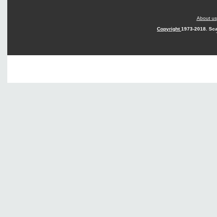
About us
Copyright
1973-2018. Sca