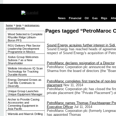
News
Financial
Oil
Gas
Rigs
Alt
home
>
tags
>
petromaroc-
corporation-plc
Pages tagged “PetroMaroc C
Wood Selected to Complete
Rhyolite Ridge Lithium-
Boron PFS
Sound Energy acquires further interest in Sidi
RGU Delivers Pilot Sector
Leadership Development
Sound Energy has reached heads of agreement
Programme in Mexico
respect of Sound Energy's acquisition of Petr
Xodus Group Welcomes
Subsea 7 as a New
PetroMaroc declares resignation of a Director
Shareholder
PetroMaroc Corporation plc announced the re
Wellsite Introduces IQ Scan
Sharma from the board of directors (the "Boar
Technology for Tracking
Durable Assets
Energy Demand Grows as
PetroMaroc completes first tranche of non-bro
Fuel Mix Continues to
placement
Nov 11, 2014
Diversify
PetroMaroc Corporation plc has closed the fir
Unique Group Launches
private placement (the "Private Placement") o
Unique Equipment Manager
Archer to Provide Casing
PetroMaroc names Thomas Feuchtwanger Pres
Accessories and
Cementing Equipment in
Executive Officer
Jul 11, 2014
Asia Pacific
PetroMaroc Corporation plc (formerly Longreac
Wärtsilä and Maersk Drilling
has appointed Thomas