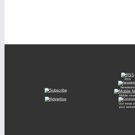
RSS
Newsletter
Mobile new
Our news o
your websit