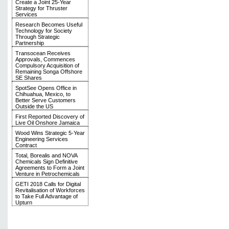
Create a Joint 25-Year
Strategy for Thruster
Services
Research Becomes Useful
Technology for Society
Through Strategic
Partnership
Transocean Receives
Approvals, Commences
Compulsory Acquisition of
Remaining Songa Offshore
SE Shares
SpotSee Opens Office in
Chihuahua, Mexico, to
Better Serve Customers
Outside the US
First Reported Discovery of
Live Oil Onshore Jamaica
Wood Wins Strategic 5-Year
Engineering Services
Contract
Total, Borealis and NOVA
Chemicals Sign Definitive
Agreements to Form a Joint
Venture in Petrochemicals
GETI 2018 Calls for Digital
Revitalisation of Workforces
to Take Full Advantage of
Upturn