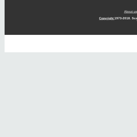
About us
Copyright
1973-2018. Sca