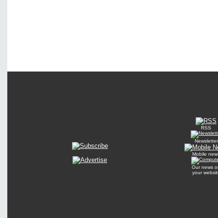
RSS
Newsletter
Mobile new
Our news o
your websit