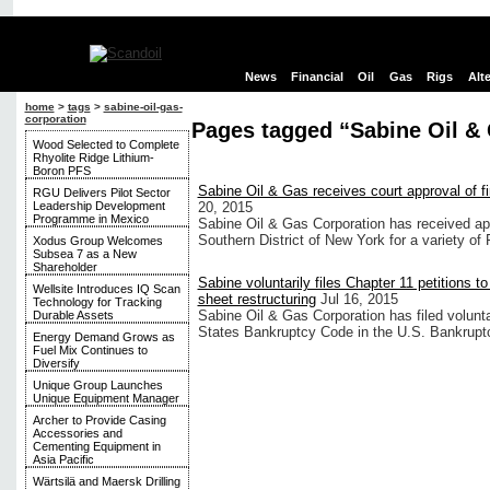
News
Financial
Oil
Gas
Rigs
Alt
home
>
tags
>
sabine-oil-gas-
corporation
Pages tagged “Sabine Oil &
Wood Selected to Complete
Rhyolite Ridge Lithium-
Boron PFS
Sabine Oil & Gas receives court approval of f
RGU Delivers Pilot Sector
Leadership Development
20, 2015
Programme in Mexico
Sabine Oil & Gas Corporation has received ap
Southern District of New York for a variety of
Xodus Group Welcomes
Subsea 7 as a New
Shareholder
Sabine voluntarily files Chapter 11 petitions to
Wellsite Introduces IQ Scan
sheet restructuring
Jul 16, 2015
Technology for Tracking
Sabine Oil & Gas Corporation has filed voluntar
Durable Assets
States Bankruptcy Code in the U.S. Bankruptc
Energy Demand Grows as
Fuel Mix Continues to
Diversify
Unique Group Launches
Unique Equipment Manager
Archer to Provide Casing
Accessories and
Cementing Equipment in
Asia Pacific
Wärtsilä and Maersk Drilling