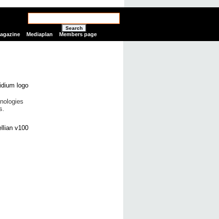
Search
Magazine
Mediaplan
Members page
nologies
s.