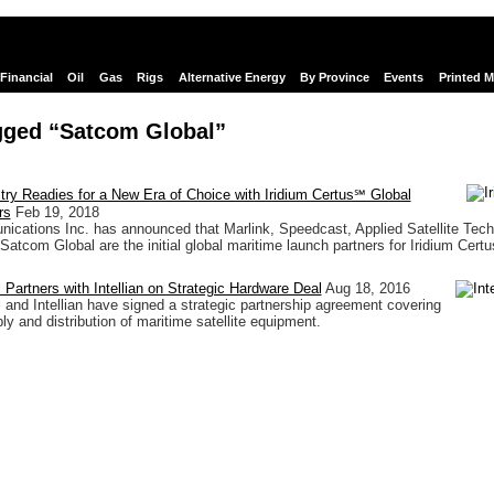
Financial
Oil
Gas
Rigs
Alternative Energy
By Province
Events
Printed 
gged “Satcom Global”
try Readies for a New Era of Choice with Iridium Certus℠ Global
rs
Feb 19, 2018
ications Inc. has announced that Marlink, Speedcast, Applied Satellite Tech
Satcom Global are the initial global maritime launch partners for Iridium Certu
Partners with Intellian on Strategic Hardware Deal
Aug 18, 2016
and Intellian have signed a strategic partnership agreement covering
ly and distribution of maritime satellite equipment.