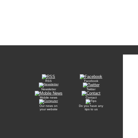
RSS
Facebook
Newsletter
Twitter
Mobile news
Contact
Our news on
Do you have any
your website
tips to us