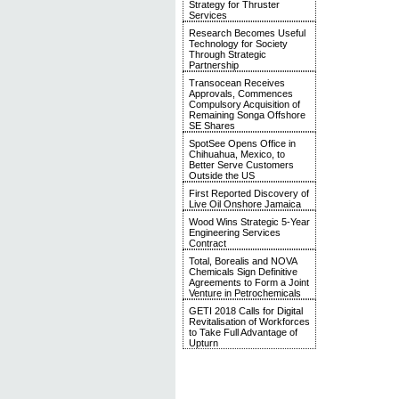
Strategy for Thruster
Services
Research Becomes Useful
Technology for Society
Through Strategic
Partnership
Transocean Receives
Approvals, Commences
Compulsory Acquisition of
Remaining Songa Offshore
SE Shares
SpotSee Opens Office in
Chihuahua, Mexico, to
Better Serve Customers
Outside the US
First Reported Discovery of
Live Oil Onshore Jamaica
Wood Wins Strategic 5-Year
Engineering Services
Contract
Total, Borealis and NOVA
Chemicals Sign Definitive
Agreements to Form a Joint
Venture in Petrochemicals
GETI 2018 Calls for Digital
Revitalisation of Workforces
to Take Full Advantage of
Upturn