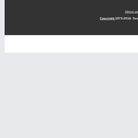
About us
Copyright
1973-2018. Sca