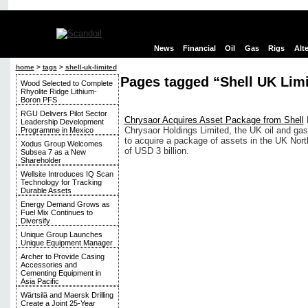
News
Financial
Oil
Gas
Rigs
Alt
home
>
tags
>
shell-uk-limited
Pages tagged “Shell UK Lim
Wood Selected to Complete
Rhyolite Ridge Lithium-
Boron PFS
RGU Delivers Pilot Sector
Chrysaor Acquires Asset Package from Shell
Leadership Development
Chrysaor Holdings Limited, the UK oil and gas
Programme in Mexico
to acquire a package of assets in the UK North
Xodus Group Welcomes
of USD 3 billion.
Subsea 7 as a New
Shareholder
Wellsite Introduces IQ Scan
Technology for Tracking
Durable Assets
Energy Demand Grows as
Fuel Mix Continues to
Diversify
Unique Group Launches
Unique Equipment Manager
Archer to Provide Casing
Accessories and
Cementing Equipment in
Asia Pacific
Wärtsilä and Maersk Drilling
Create a Joint 25-Year