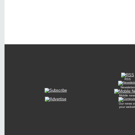
RSS
Newsletter
Mobile new
Our news o
your websit