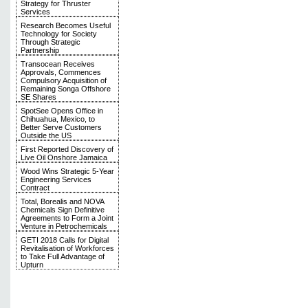
Strategy for Thruster
Services
Research Becomes Useful
Technology for Society
Through Strategic
Partnership
Transocean Receives
Approvals, Commences
Compulsory Acquisition of
Remaining Songa Offshore
SE Shares
SpotSee Opens Office in
Chihuahua, Mexico, to
Better Serve Customers
Outside the US
First Reported Discovery of
Live Oil Onshore Jamaica
Wood Wins Strategic 5-Year
Engineering Services
Contract
Total, Borealis and NOVA
Chemicals Sign Definitive
Agreements to Form a Joint
Venture in Petrochemicals
GETI 2018 Calls for Digital
Revitalisation of Workforces
to Take Full Advantage of
Upturn