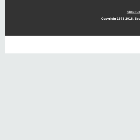
About us
Copyright
1973-2018. Sca