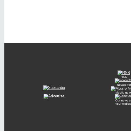
RSS
Newsletter
Mobile new
Our news o
your websit