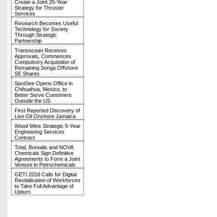
Create a Joint 25-Year
Strategy for Thruster
Services
Research Becomes Useful
Technology for Society
Through Strategic
Partnership
Transocean Receives
Approvals, Commences
Compulsory Acquisition of
Remaining Songa Offshore
SE Shares
SpotSee Opens Office in
Chihuahua, Mexico, to
Better Serve Customers
Outside the US
First Reported Discovery of
Live Oil Onshore Jamaica
Wood Wins Strategic 5-Year
Engineering Services
Contract
Total, Borealis and NOVA
Chemicals Sign Definitive
Agreements to Form a Joint
Venture in Petrochemicals
GETI 2018 Calls for Digital
Revitalisation of Workforces
to Take Full Advantage of
Upturn