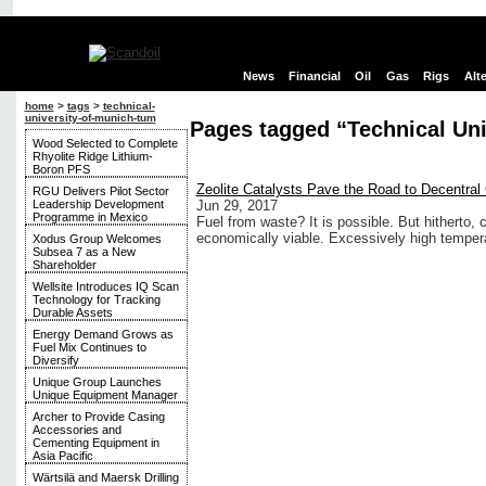
News
Financial
Oil
Gas
Rigs
Alt
home
>
tags
>
technical-
university-of-munich-tum
Pages tagged “Technical Uni
Wood Selected to Complete
Rhyolite Ridge Lithium-
Boron PFS
Zeolite Catalysts Pave the Road to Decentra
RGU Delivers Pilot Sector
Leadership Development
Jun 29, 2017
Programme in Mexico
Fuel from waste? It is possible. But hitherto,
economically viable. Excessively high temper
Xodus Group Welcomes
Subsea 7 as a New
Shareholder
Wellsite Introduces IQ Scan
Technology for Tracking
Durable Assets
Energy Demand Grows as
Fuel Mix Continues to
Diversify
Unique Group Launches
Unique Equipment Manager
Archer to Provide Casing
Accessories and
Cementing Equipment in
Asia Pacific
Wärtsilä and Maersk Drilling