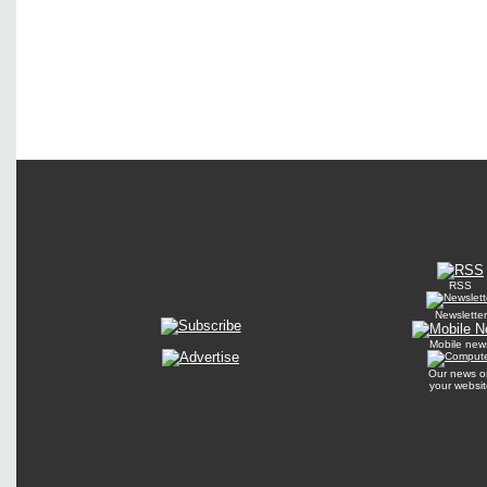
RSS
Newsletter
Mobile new
Our news o
your websit