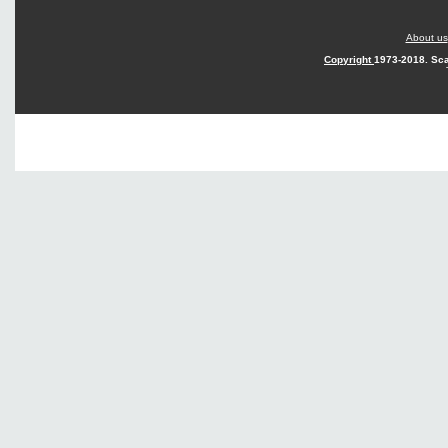
About us
Copyright
1973-2018. Sca