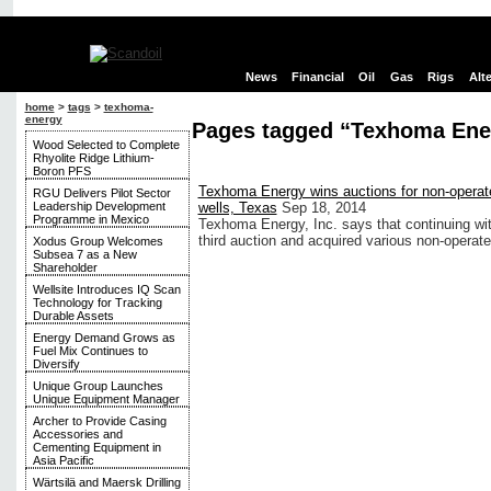
News
Financial
Oil
Gas
Rigs
Alt
home
>
tags
>
texhoma-
energy
Pages tagged “Texhoma Ene
Wood Selected to Complete
Rhyolite Ridge Lithium-
Boron PFS
Texhoma Energy wins auctions for non-operated
RGU Delivers Pilot Sector
Leadership Development
wells, Texas
Sep 18, 2014
Programme in Mexico
Texhoma Energy, Inc. says that continuing with 
third auction and acquired various non-operat
Xodus Group Welcomes
Subsea 7 as a New
Shareholder
Wellsite Introduces IQ Scan
Technology for Tracking
Durable Assets
Energy Demand Grows as
Fuel Mix Continues to
Diversify
Unique Group Launches
Unique Equipment Manager
Archer to Provide Casing
Accessories and
Cementing Equipment in
Asia Pacific
Wärtsilä and Maersk Drilling