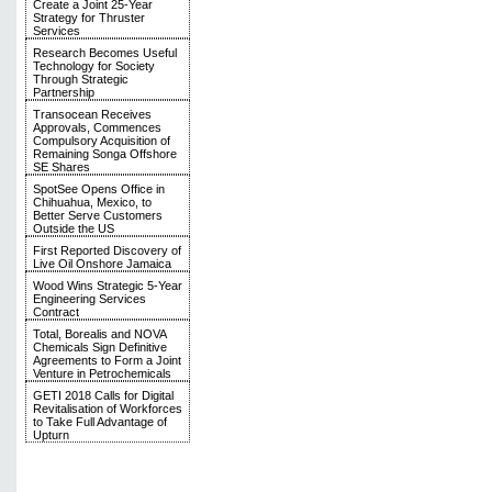
Create a Joint 25-Year
Strategy for Thruster
Services
Research Becomes Useful
Technology for Society
Through Strategic
Partnership
Transocean Receives
Approvals, Commences
Compulsory Acquisition of
Remaining Songa Offshore
SE Shares
SpotSee Opens Office in
Chihuahua, Mexico, to
Better Serve Customers
Outside the US
First Reported Discovery of
Live Oil Onshore Jamaica
Wood Wins Strategic 5-Year
Engineering Services
Contract
Total, Borealis and NOVA
Chemicals Sign Definitive
Agreements to Form a Joint
Venture in Petrochemicals
GETI 2018 Calls for Digital
Revitalisation of Workforces
to Take Full Advantage of
Upturn