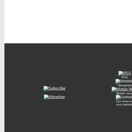
RSS
Newsletter
Mobile new
Our news o
your websit