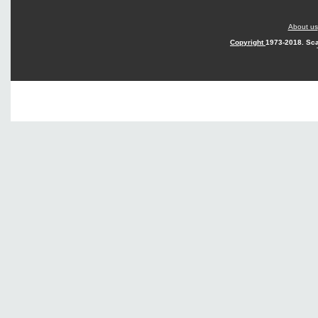
About us
Copyright
1973-2018. Sca