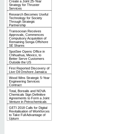
Create a Joint 25-Year
Strategy for Thruster
Services
Research Becomes Useful
Technology for Society
Through Strategic
Partnership
Transocean Receives
Approvals, Commences
Compulsory Acquisition of
Remaining Songa Offshore
SE Shares
SpotSee Opens Office in
Chihuahua, Mexico, to
Better Serve Customers
Outside the US
First Reported Discovery of
Live Oil Onshore Jamaica
Wood Wins Strategic 5-Year
Engineering Services
Contract
Total, Borealis and NOVA
Chemicals Sign Definitive
Agreements to Form a Joint
Venture in Petrochemicals
GETI 2018 Calls for Digital
Revitalisation of Workforces
to Take Full Advantage of
Upturn