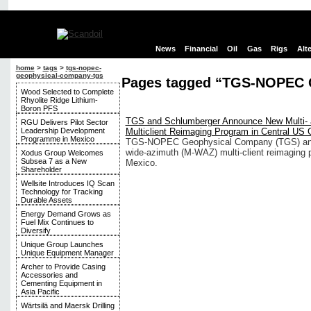
News
Financial
Oil
Gas
Rigs
Alt
home
>
tags
>
tgs-nopec-
geophysical-company-tgs
Pages tagged “TGS-NOPEC 
Wood Selected to Complete
Rhyolite Ridge Lithium-
Boron PFS
TGS and Schlumberger Announce New Multi-
RGU Delivers Pilot Sector
Leadership Development
Multiclient Reimaging Program in Central US
Programme in Mexico
TGS-NOPEC Geophysical Company (TGS) and 
wide-azimuth (M-WAZ) multi-client reimaging p
Xodus Group Welcomes
Subsea 7 as a New
Mexico.
Shareholder
Wellsite Introduces IQ Scan
Technology for Tracking
Durable Assets
Energy Demand Grows as
Fuel Mix Continues to
Diversify
Unique Group Launches
Unique Equipment Manager
Archer to Provide Casing
Accessories and
Cementing Equipment in
Asia Pacific
Wärtsilä and Maersk Drilling